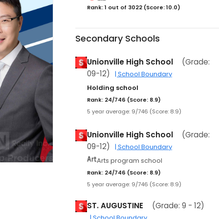
Rank: 1 out of 3022 (Score: 10.0)
Secondary Schools
Unionville High School
(Grade:
09-12)
| School Boundary
Holding school
Rank: 24/746 (Score: 8.9)
5 year average: 9/746 (Score: 8.9)
Unionville High School
(Grade:
09-12)
| School Boundary
Arts program school
Rank: 24/746 (Score: 8.9)
5 year average: 9/746 (Score: 8.9)
ST. AUGUSTINE
(Grade: 9 - 12)
| School Boundary