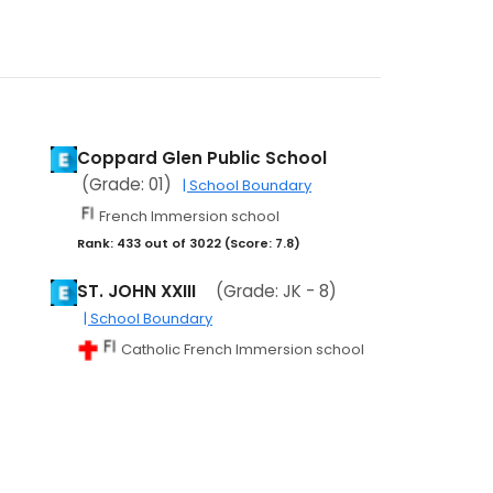
Coppard Glen Public School
(Grade: 01)
| School Boundary
French Immersion school
Rank: 433 out of 3022 (Score: 7.8)
ST. JOHN XXIII
(Grade: JK - 8)
| School Boundary
Catholic French Immersion school