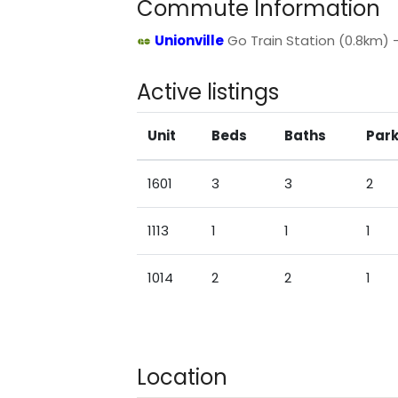
Commute Information
Unionville
Go Train Station (0.8km) - 
Active listings
Unit
Beds
Baths
Park
1601
3
3
2
1113
1
1
1
1014
2
2
1
Location