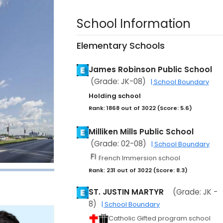
School Information
Elementary Schools
James Robinson Public School
(Grade: JK-08)
| School Boundary
Holding school
Rank: 1868 out of 3022 (Score: 5.6)
Milliken Mills Public School
(Grade: 02-08)
| School Boundary
French Immersion school
Rank: 231 out of 3022 (Score: 8.3)
ST. JUSTIN MARTYR
(Grade: JK -
8)
| School Boundary
Catholic Gifted program school