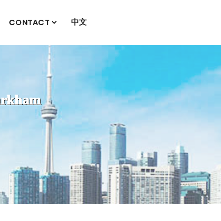
中文
CONTACT
kham