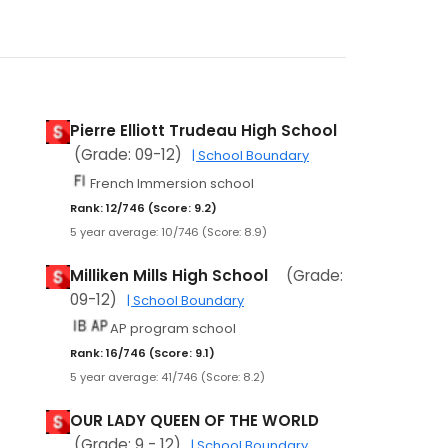
Pierre Elliott Trudeau High School
(Grade: 09-12)
| School Boundary
French Immersion school
Rank: 12/746 (Score: 9.2)
5 year average: 10/746 (Score: 8.9)
Milliken Mills High School
(Grade:
09-12)
| School Boundary
AP program school
Rank: 16/746 (Score: 9.1)
5 year average: 41/746 (Score: 8.2)
OUR LADY QUEEN OF THE WORLD
(Grade: 9 - 12)
| School Boundary