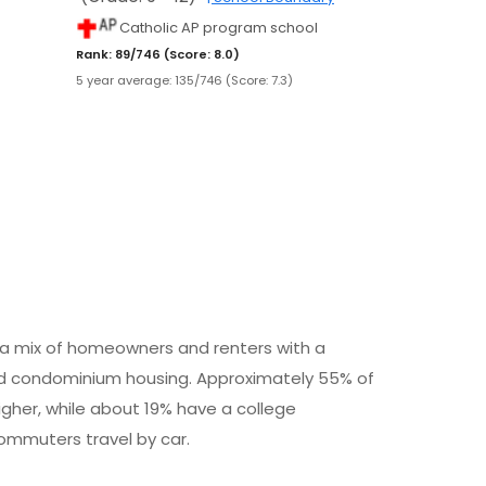
Catholic AP program school
Rank: 89/746 (Score: 8.0)
5 year average: 135/746 (Score: 7.3)
h a mix of homeowners and renters with a
d condominium housing. Approximately 55% of
igher, while about 19% have a college
commuters travel by car.