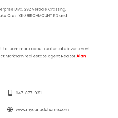
erprise Blvd
,
292 Verdale Crossing
,
uke Cres
,
8110 BIRCHMOUNT RD
and
ant to learn more about real estate investment
Alan
act
Markham real estate agent Realtor
647-877-9311
www.mycanadahome.com