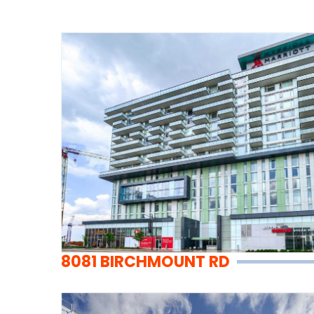
8081 BIRCHMOUNT RD