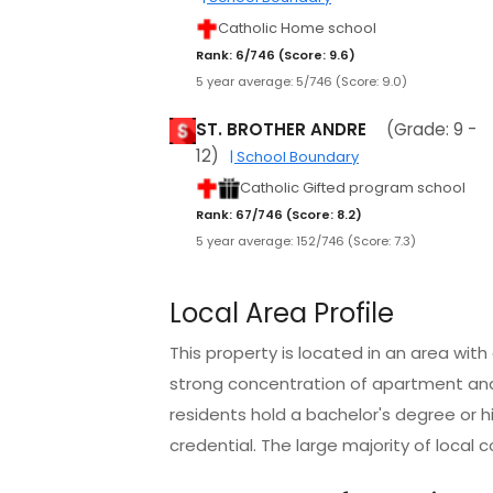
Catholic Home school
Rank: 6/746 (Score: 9.6)
5 year average: 5/746 (Score: 9.0)
ST. BROTHER ANDRE
(Grade: 9 -
12)
| School Boundary
Catholic Gifted program school
Rank: 67/746 (Score: 8.2)
5 year average: 152/746 (Score: 7.3)
Local Area Profile
This property is located in an area wit
strong concentration of apartment an
residents hold a bachelor's degree or h
credential. The large majority of local 