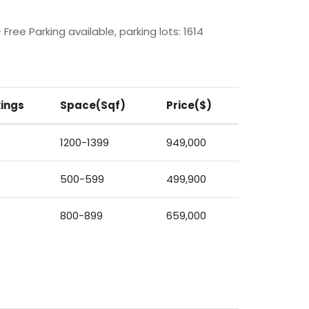
Free Parking available, parking lots: 1614
ings
Space(Sqf)
Price($)
1200-1399
949,000
500-599
499,900
800-899
659,000