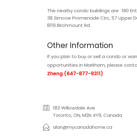
The nearby condo buildings are
180 Ent
38 Simcoe Promenade Circ
,
57 Upper D
8119 Birchmount Rd
.
Other Information
If you plan to buy or sell a condo or w
opportunities in Markham, please cont
Zheng (647-877-9311)
.
183 Willowdale Ave
Toronto, ON, M2N 4Y9, Canada
alan@mycanadahome.ca