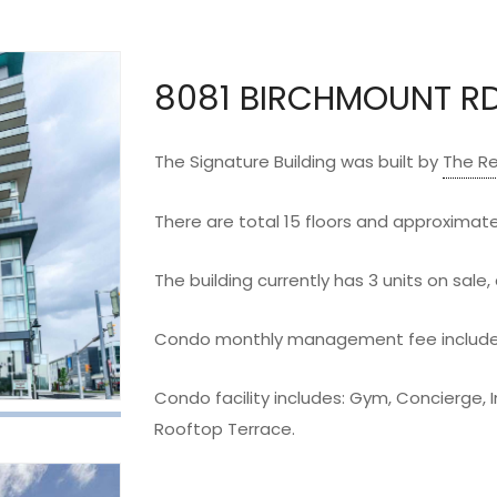
8081 BIRCHMOUNT R
The Signature Building was built by
The R
There are total 15 floors and approximatel
The building currently has 3 units on sale, 
Condo monthly management fee includes
Condo facility includes: Gym, Concierge, 
Rooftop Terrace.