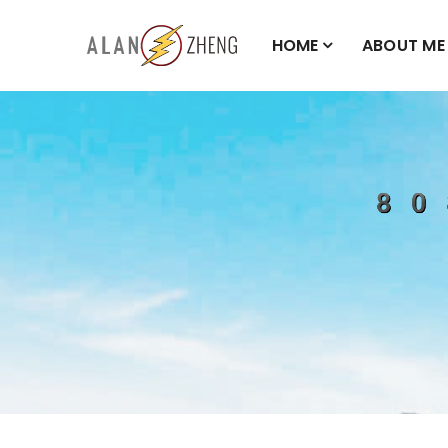
HOME
ABOUT ME
808