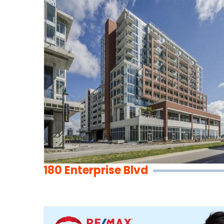
180 Enterprise Blvd