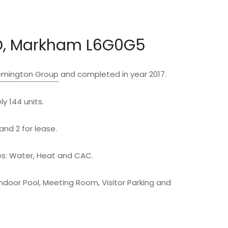
D, Markham L6G0G5
emington Group
and completed in year 2017.
y 144 units.
and 2 for lease.
: Water, Heat and CAC.
Indoor Pool, Meeting Room, Visitor Parking and