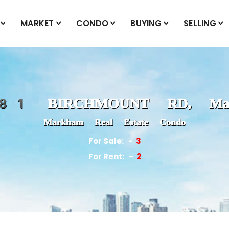
MARKET
CONDO
BUYING
SELLING
1 BIRCHMOUNT RD, Mar
Markham Real Estate Condo
For Sale:
3
For Rent:
2