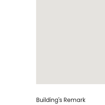
Building's Remark