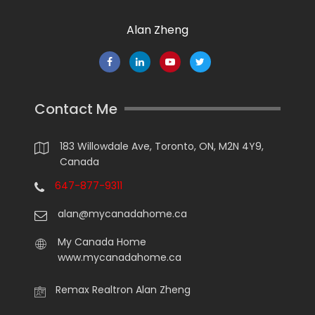
Alan Zheng
Contact Me
183 Willowdale Ave, Toronto, ON, M2N 4Y9,
Canada
647-877-9311
alan@mycanadahome.ca
My Canada Home
www.mycanadahome.ca
Remax Realtron Alan Zheng