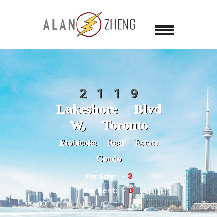
2119
Lakeshore Blvd
W, Toronto
Etobicoke Real Estate
Condo
For Sale:
3
For Rent:
0