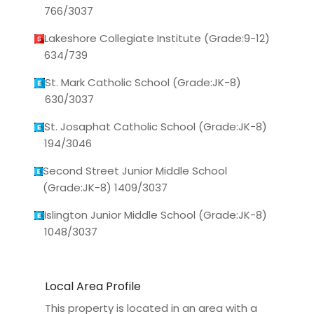
766/3037
Lakeshore Collegiate Institute (Grade:9-12)
634/739
St. Mark Catholic School (Grade:JK-8)
630/3037
St. Josaphat Catholic School (Grade:JK-8)
194/3046
Second Street Junior Middle School
(Grade:JK-8) 1409/3037
Islington Junior Middle School (Grade:JK-8)
1048/3037
Local Area Profile
This property is located in an area with a