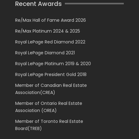
Recent Awards
Re/Max Hall of Fame Award 2026
Re/Max Platinum 2024 & 2025
Royal LePage Red Diamond 2022
Royal LePage Diamond 2021
Royal LePage Platinum 2019 & 2020
Royal LePage President Gold 2018
Member of Canadian Real Estate
Association(CREA)
Member of Ontario Real Estate
Association (OREA)
Member of Toronto Real Estate
Board(TREB)