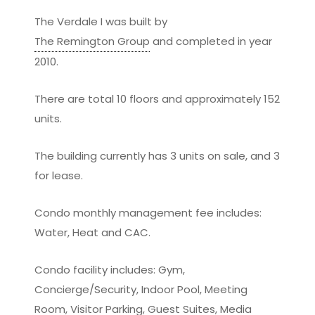
The Verdale I was built by
The Remington Group
and completed in year
2010.
There are total 10 floors and approximately 152
units.
The building currently has 3 units on sale, and 3
for lease.
Condo monthly management fee includes:
Water, Heat and CAC.
Condo facility includes: Gym,
Concierge/Security, Indoor Pool, Meeting
Room, Visitor Parking, Guest Suites, Media