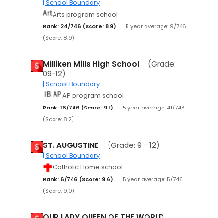
| School Boundary
Arts program school
Rank: 24/746 (Score: 8.9)
5 year average: 9/746
(Score: 8.9)
Milliken Mills High School
(Grade:
09-12)
| School Boundary
AP program school
Rank: 16/746 (Score: 9.1)
5 year average: 41/746
(Score: 8.2)
ST. AUGUSTINE
(Grade: 9 - 12)
| School Boundary
Catholic Home school
Rank: 6/746 (Score: 9.6)
5 year average: 5/746
(Score: 9.0)
OUR LADY QUEEN OF THE WORLD