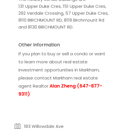
131 Upper Duke Cres
,
151 Upper Duke Cres
,
292 Verdale Crossing
,
57 Upper Duke Cres
,
8110 BIRCHMOUNT RD
,
8119 Birchmount Rd
and
8130 BIRCHMOUNT RD
.
Other Information
If you plan to buy or sell a condo or want
to learn more about real estate
investment opportunities in Markham,
please contact
Markham real estate
Alan Zheng (647-877-
agent Realtor
9311)
.
183 Willowdale Ave