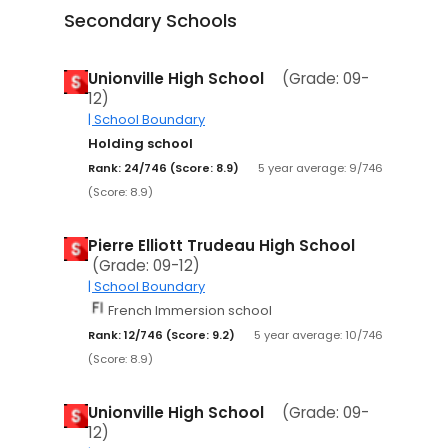
Secondary Schools
Unionville High School
(Grade: 09-
12)
| School Boundary
Holding school
Rank: 24/746 (Score: 8.9)
5 year average: 9/746
(Score: 8.9)
Pierre Elliott Trudeau High School
(Grade: 09-12)
| School Boundary
French Immersion school
Rank: 12/746 (Score: 9.2)
5 year average: 10/746
(Score: 8.9)
Unionville High School
(Grade: 09-
12)