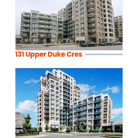
131 Upper Duke Cres