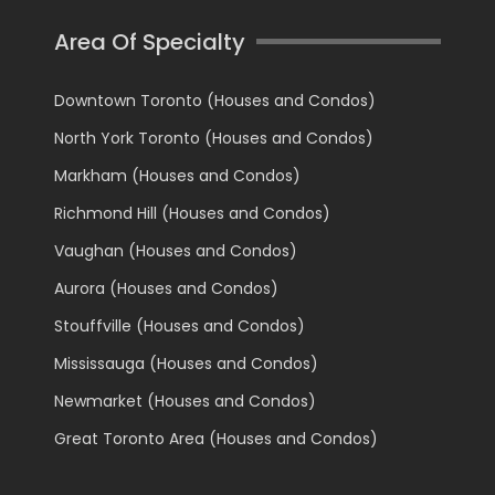
Area Of Specialty
Downtown Toronto (Houses and Condos)
North York Toronto (Houses and Condos)
Markham (Houses and Condos)
Richmond Hill (Houses and Condos)
Vaughan (Houses and Condos)
Aurora (Houses and Condos)
Stouffville (Houses and Condos)
Mississauga (Houses and Condos)
Newmarket (Houses and Condos)
Great Toronto Area (Houses and Condos)