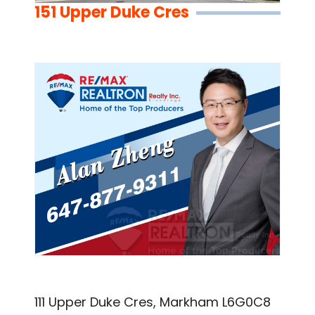
151 Upper Duke Cres
111 Upper Duke Cres, Markham L6G0C8