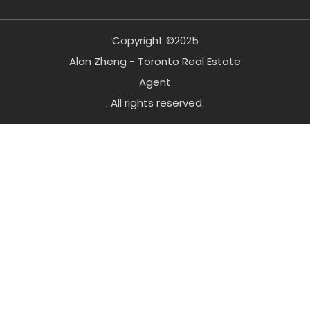
Copyright ©2025
Alan Zheng - Toronto Real Estate
Agent
. All rights reserved.