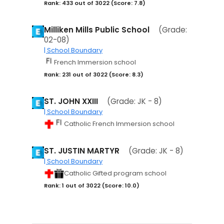
Rank: 433 out of 3022 (Score: 7.8)
Milliken Mills Public School
(Grade:
02-08)
| School Boundary
French Immersion school
Rank: 231 out of 3022 (Score: 8.3)
ST. JOHN XXIII
(Grade: JK - 8)
| School Boundary
Catholic French Immersion school
ST. JUSTIN MARTYR
(Grade: JK - 8)
| School Boundary
Catholic Gifted program school
Rank: 1 out of 3022 (Score: 10.0)