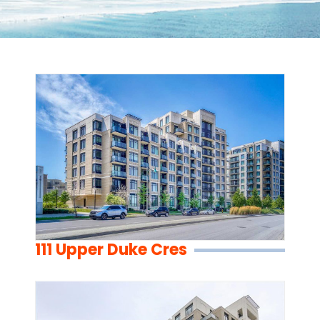
111 Upper Duke Cres