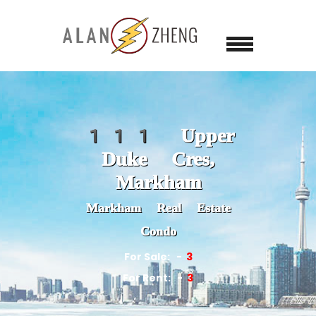
111 Upper
Duke Cres,
Markham
Markham Real Estate
Condo
For Sale:
3
For Rent:
3