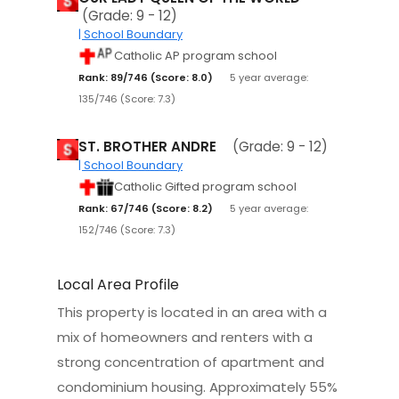
(Grade: 9 - 12)
| School Boundary
Catholic AP program school
Rank: 89/746 (Score: 8.0)
5 year average:
135/746 (Score: 7.3)
ST. BROTHER ANDRE
(Grade: 9 - 12)
| School Boundary
Catholic Gifted program school
Rank: 67/746 (Score: 8.2)
5 year average:
152/746 (Score: 7.3)
Local Area Profile
This property is located in an area with a
mix of homeowners and renters with a
strong concentration of apartment and
condominium housing. Approximately 55%