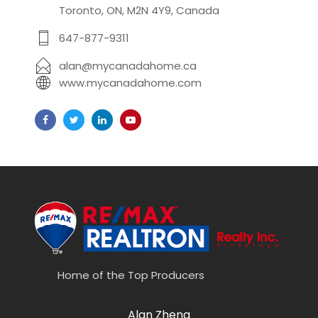
Toronto, ON, M2N 4Y9, Canada
647-877-9311
alan@mycanadahome.ca
www.mycanadahome.com
Home of the Top Producers
Alan Zheng