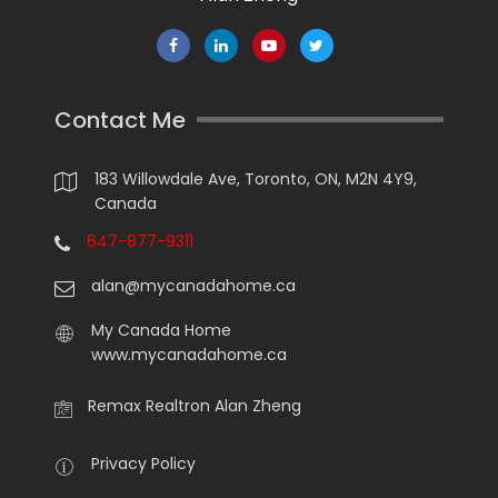
Contact Me
183 Willowdale Ave, Toronto, ON, M2N 4Y9,
Canada
647-877-9311
alan@mycanadahome.ca
My Canada Home
www.mycanadahome.ca
Remax Realtron Alan Zheng
Privacy Policy