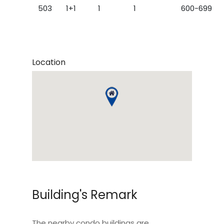
503
1+1
1
1
600-699
Location
Building's Remark
The nearby condo buildings are