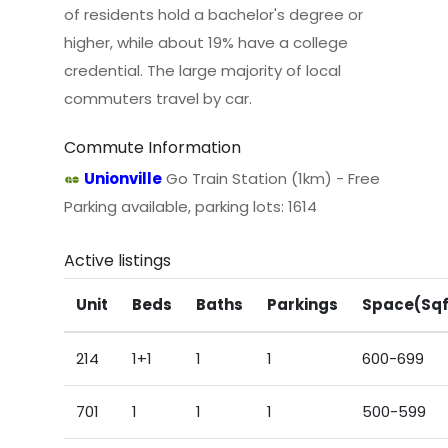
of residents hold a bachelor's degree or
higher, while about 19% have a college
credential. The large majority of local
commuters travel by car.
Commute Information
Unionville
Go Train Station (1km) - Free
Parking available, parking lots: 1614
Active listings
Unit
Beds
Baths
Parkings
Space(Sqf
214
1+1
1
1
600-699
701
1
1
1
500-599