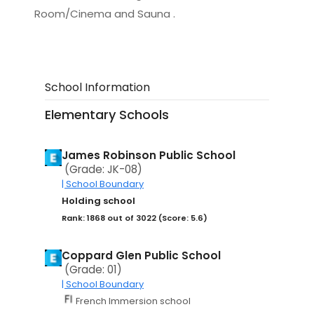
Room/Cinema and Sauna .
School Information
Elementary Schools
James Robinson Public School
(Grade: JK-08)
| School Boundary
Holding school
Rank: 1868 out of 3022 (Score: 5.6)
Coppard Glen Public School
(Grade: 01)
| School Boundary
French Immersion school