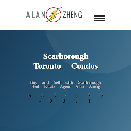
Scarborough
Toronto Condos
Buy and Sell with Scarborough
Real Estate Agent Alan Zheng
6 4 7 - 8 7 7
- 9 3 1 1