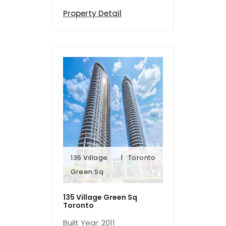
Property Detail
135 Village
Toronto
Green Sq
Green Sq
135 Village
Toronto
135 Village Green Sq
Toronto
Built Year: 2011