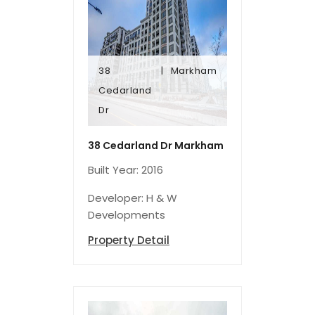
38
Markham
Dr
Cedarland
Cedarland
Dr
38
Markham
38 Cedarland Dr Markham
Built Year: 2016
Developer: H & W
Developments
Property Detail