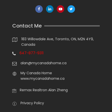
Contact Me
183 Willowdale Ave, Toronto, ON, M2N 4Y9,
Canada
647-877-9311
alan@mycanadahome.ca
My Canada Home
www.mycanadahome.ca
Remax Realtron Alan Zheng
Privacy Policy