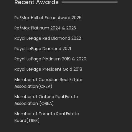
Recent Awards
Re/Max Hall of Fame Award 2026
Re/Max Platinum 2024 & 2025
Royal LePage Red Diamond 2022
Royal LePage Diamond 2021
Royal LePage Platinum 2019 & 2020
Royal LePage President Gold 2018
Member of Canadian Real Estate
Association(CREA)
Member of Ontario Real Estate
Association (OREA)
Member of Toronto Real Estate
Board(TREB)