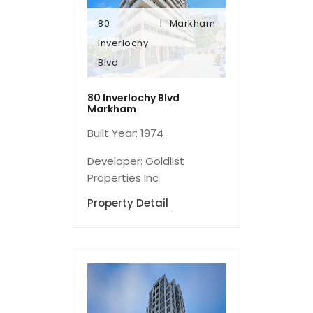
80
Markham
Blvd
Inverlochy
Inverlochy
Blvd
80
Markham
80 Inverlochy Blvd
Markham
Built Year: 1974
Developer: Goldlist
Properties Inc
Property Detail