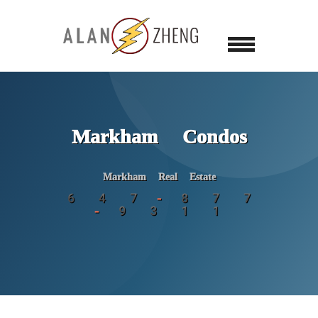
Markham Condos
Markham Real Estate
6 4 7 - 8 7 7
- 9 3 1 1