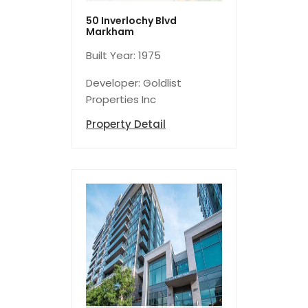
50 Inverlochy Blvd
Markham
Built Year: 1975
Developer: Goldlist
Properties Inc
Property Detail