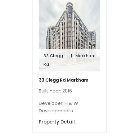
33 Clegg
Markham
Rd
Rd
33 Clegg
Markham
33 Clegg Rd Markham
Built Year: 2016
Developer: H & W
Developments
Property Detail