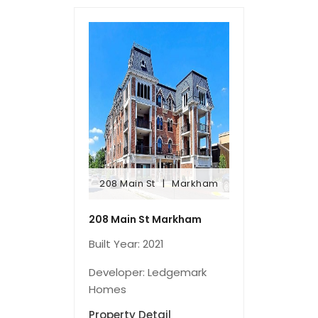
208 Main St
Markham
208 Main St
Markham
208 Main St Markham
Built Year: 2021
Developer: Ledgemark
Homes
Property Detail