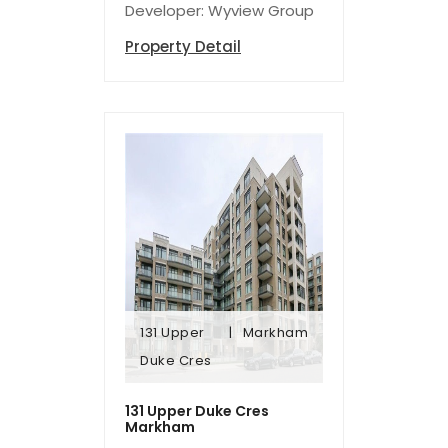
Developer: Wyview Group
Property Detail
131 Upper
Markham
Duke Cres
Duke Cres
131 Upper
Markham
131 Upper Duke Cres
Markham