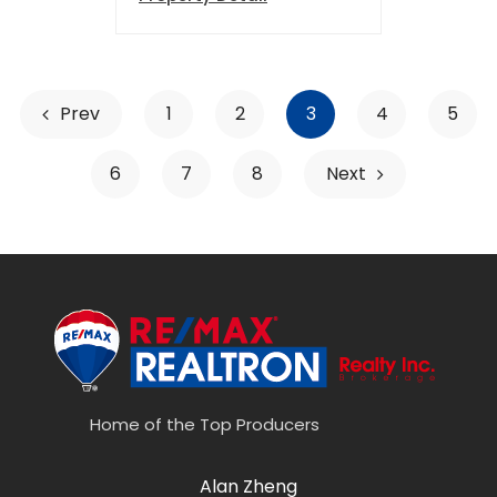
Prev
1
2
3
4
5
6
7
8
Next
Home of the Top Producers
Alan Zheng