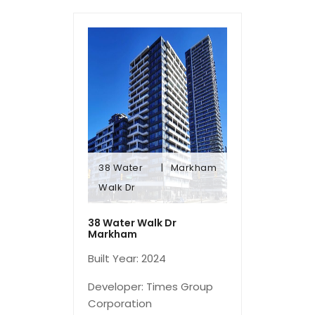
38 Water
Markham
Walk Dr
Walk Dr
38 Water
Markham
38 Water Walk Dr
Markham
Built Year: 2024
Developer: Times Group
Corporation