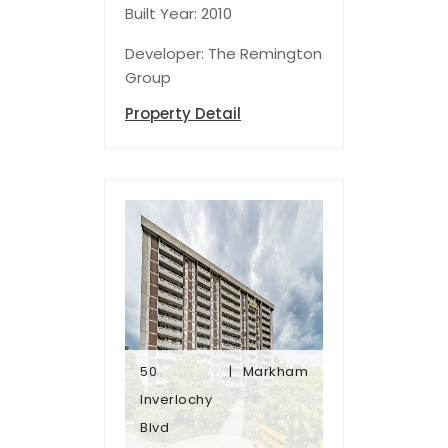
Built Year: 2010
Developer: The Remington
Group
Property Detail
50
Markham
Blvd
Inverlochy
Inverlochy
Blvd
50
Markham