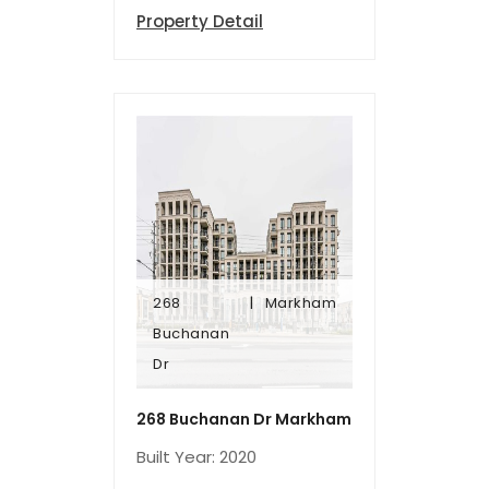
Property Detail
268
Markham
Dr
Buchanan
Buchanan
Dr
268
Markham
268 Buchanan Dr Markham
Built Year: 2020