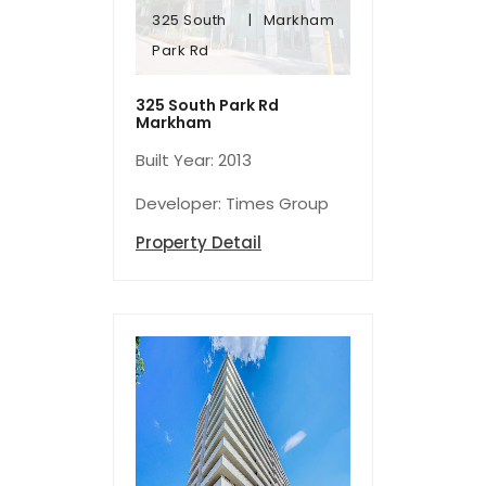
325 South
Markham
Park Rd
Park Rd
325 South
Markham
325 South Park Rd
Markham
Built Year: 2013
Developer: Times Group
Property Detail