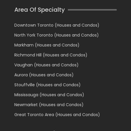
Area Of Specialty
Downtown Toronto (Houses and Condos)
North York Toronto (Houses and Condos)
Markham (Houses and Condos)
Richmond Hill (Houses and Condos)
Vaughan (Houses and Condos)
Aurora (Houses and Condos)
Stouffville (Houses and Condos)
Mississauga (Houses and Condos)
Newmarket (Houses and Condos)
Great Toronto Area (Houses and Condos)