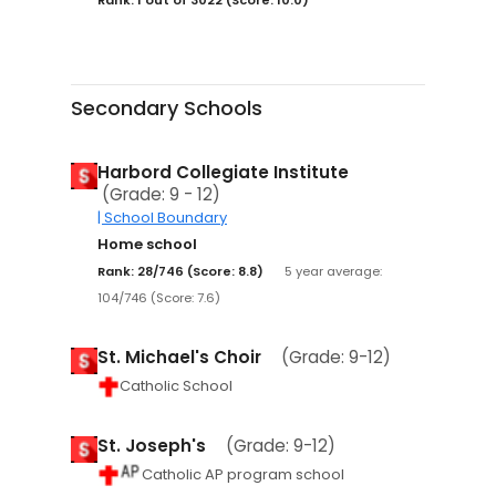
Secondary Schools
Harbord Collegiate Institute
(Grade: 9 - 12)
| School Boundary
Home school
Rank: 28/746 (Score: 8.8)
5 year average:
104/746 (Score: 7.6)
St. Michael's Choir
(Grade: 9-12)
Catholic School
St. Joseph's
(Grade: 9-12)
Catholic AP program school