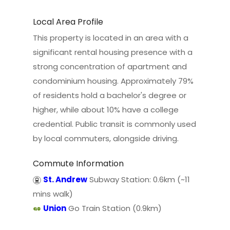
Local Area Profile
This property is located in an area with a
significant rental housing presence with a
strong concentration of apartment and
condominium housing. Approximately 79%
of residents hold a bachelor's degree or
higher, while about 10% have a college
credential. Public transit is commonly used
by local commuters, alongside driving.
Commute Information
St. Andrew
Subway Station: 0.6km (~11
mins walk)
Union
Go Train Station (0.9km)