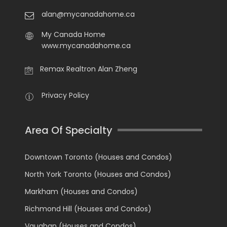
alan@mycanadahome.ca
My Canada Home
www.mycanadahome.ca
Remax Realtron Alan Zheng
Privacy Policy
Area Of Specialty
Downtown Toronto (Houses and Condos)
North York Toronto (Houses and Condos)
Markham (Houses and Condos)
Richmond Hill (Houses and Condos)
Vaughan (Houses and Condos)