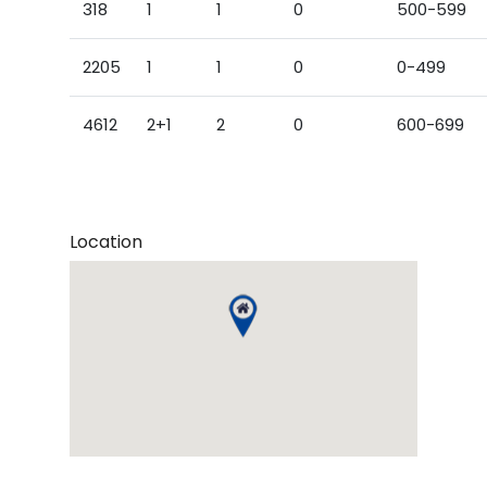
318
1
1
0
500-599
2205
1
1
0
0-499
4612
2+1
2
0
600-699
Location