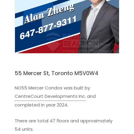
55 Mercer St, Toronto M5V0W4
NO55 Mercer Condos was built by
CentreCourt Developments Inc.
and
completed in year 2024.
There are total 47 floors and approximately
54 units.