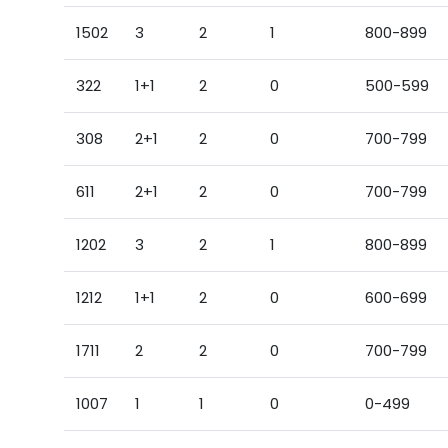
1502
3
2
1
800-899
322
1+1
2
0
500-599
308
2+1
2
0
700-799
611
2+1
2
0
700-799
1202
3
2
1
800-899
1212
1+1
2
0
600-699
1711
2
2
0
700-799
1007
1
1
0
0-499