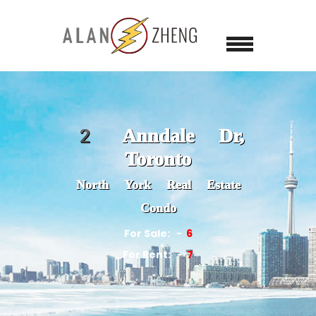
2 Anndale Dr,
Toronto
North York Real Estate
Condo
For Sale:
6
For Rent:
7