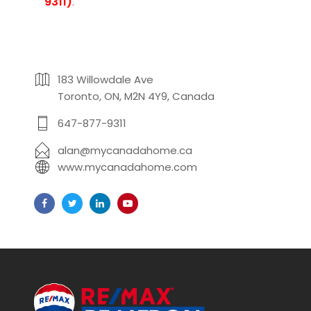
9311)
.
183 Willowdale Ave
Toronto, ON, M2N 4Y9, Canada
647-877-9311
alan@mycanadahome.ca
www.mycanadahome.com