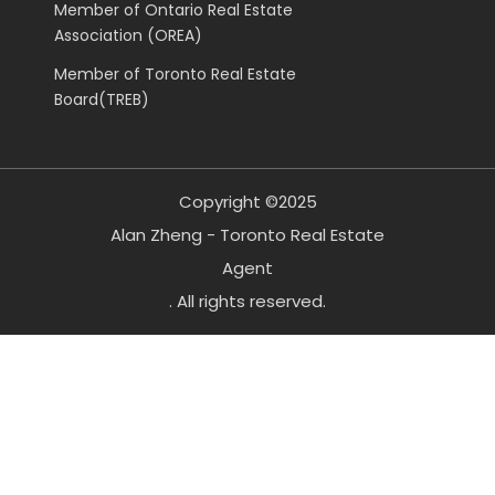
Member of Ontario Real Estate
Association (OREA)
Member of Toronto Real Estate
Board(TREB)
Copyright ©2025
Alan Zheng - Toronto Real Estate
Agent
. All rights reserved.