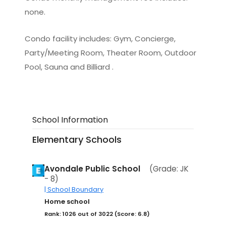
none.
Condo facility includes: Gym, Concierge,
Party/Meeting Room, Theater Room, Outdoor
Pool, Sauna and Billiard .
School Information
Elementary Schools
Avondale Public School
(Grade: JK
- 8)
| School Boundary
Home school
Rank: 1026 out of 3022 (Score: 6.8)