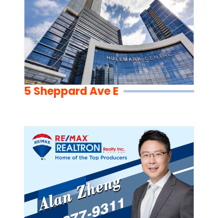
5 Sheppard Ave E