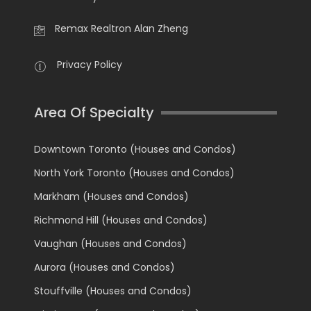
Remax Realtron Alan Zheng
Privacy Policy
Area Of Specialty
Downtown Toronto (Houses and Condos)
North York Toronto (Houses and Condos)
Markham (Houses and Condos)
Richmond Hill (Houses and Condos)
Vaughan (Houses and Condos)
Aurora (Houses and Condos)
Stouffville (Houses and Condos)