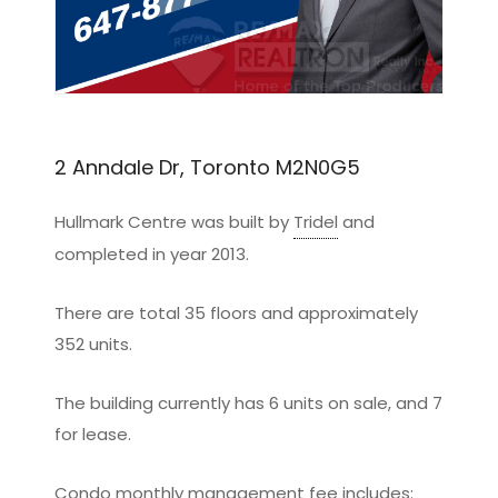
2 Anndale Dr, Toronto M2N0G5
Hullmark Centre was built by
Tridel
and
completed in year 2013.
There are total 35 floors and approximately
352 units.
The building currently has 6 units on sale, and 7
for lease.
Condo monthly management fee includes: