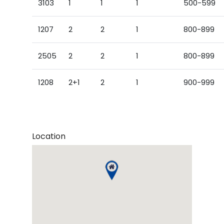
3103
1
1
1
500-599
1207
2
2
1
800-899
2505
2
2
1
800-899
1208
2+1
2
1
900-999
Location