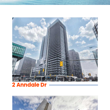
2 Anndale Dr