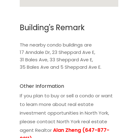
Building's Remark
The nearby condo buildings are
17 Anndale Dr
,
23 Sheppard Ave E
,
31 Bales Ave
,
33 Sheppard Ave E
,
35 Bales Ave
and
5 Sheppard Ave E
.
Other Information
If you plan to buy or sell a condo or want
to learn more about real estate
investment opportunities in North York,
please contact
North York real estate
Alan Zheng (647-877-
agent Realtor