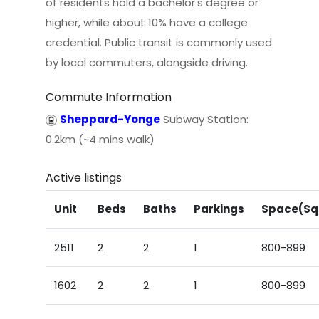
of residents hold a bachelor's degree or
higher, while about 10% have a college
credential. Public transit is commonly used
by local commuters, alongside driving.
Commute Information
Sheppard-Yonge
Subway Station:
0.2km (~4 mins walk)
Active listings
Unit
Beds
Baths
Parkings
Space(Sq
2511
2
2
1
800-899
1602
2
2
1
800-899