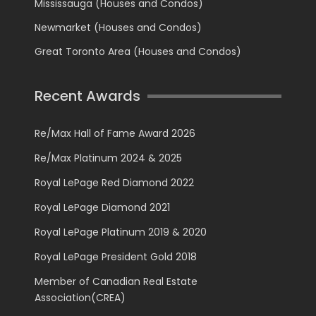
Mississauga (Houses and Condos)
Newmarket (Houses and Condos)
Great Toronto Area (Houses and Condos)
Recent Awards
Re/Max Hall of Fame Award 2026
Re/Max Platinum 2024 & 2025
Royal LePage Red Diamond 2022
Royal LePage Diamond 2021
Royal LePage Platinum 2019 & 2020
Royal LePage President Gold 2018
Member of Canadian Real Estate
Association(CREA)