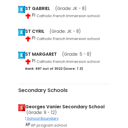
ST GABRIEL
(Grade: JK - 8)
Catholic French Immersion school
ST CYRIL
(Grade: JK - 8)
Catholic French Immersion school
ST MARGARET
(Grade: 5 - 8)
Catholic French Immersion school
Rank: 687 out of 3022 (Score: 7.3)
Secondary Schools
Georges Vanier Secondary School
(Grade: 9 - 12)
| School Boundary
AP program school