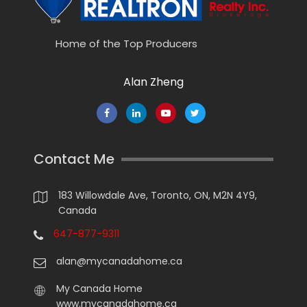
Home of the Top Producers
Alan Zheng
Contact Me
183 Willowdale Ave, Toronto, ON, M2N 4Y9,
Canada
647-877-9311
alan@mycanadahome.ca
My Canada Home
www.mycanadahome.ca