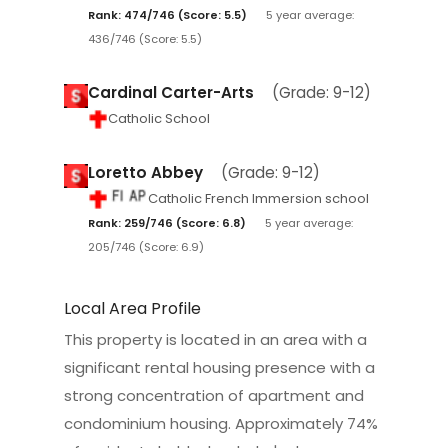
Rank: 474/746 (Score: 5.5)
5 year average:
436/746 (Score: 5.5)
Cardinal Carter-Arts
(Grade: 9-12)
Catholic School
Loretto Abbey
(Grade: 9-12)
Catholic French Immersion school
Rank: 259/746 (Score: 6.8)
5 year average:
205/746 (Score: 6.9)
Local Area Profile
This property is located in an area with a
significant rental housing presence with a
strong concentration of apartment and
condominium housing. Approximately 74%