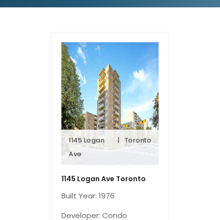
1145 Logan
Toronto
Ave
Ave
1145 Logan
Toronto
1145 Logan Ave Toronto
Built Year: 1976
Developer: Condo