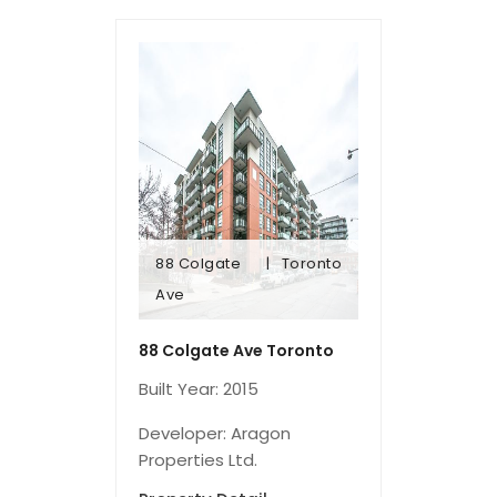
88 Colgate
Toronto
Ave
Ave
88 Colgate
Toronto
88 Colgate Ave Toronto
Built Year: 2015
Developer: Aragon
Properties Ltd.