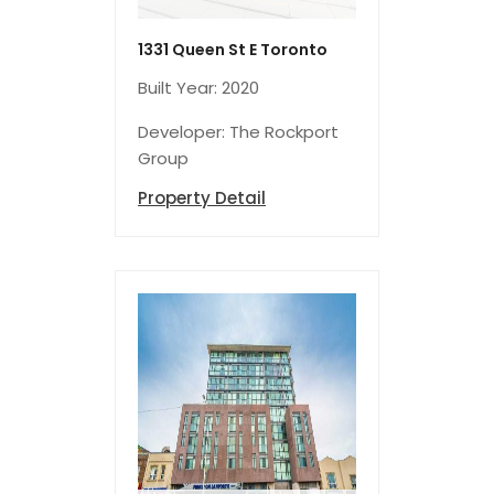
1331 Queen St E Toronto
Built Year: 2020
Developer: The Rockport
Group
Property Detail