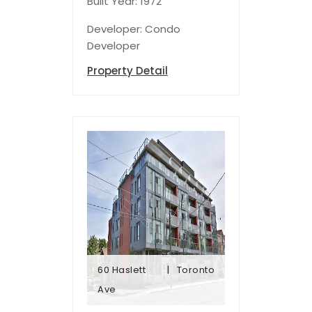
Built Year: 1972
Developer: Condo
Developer
Property Detail
60 Haslett
Toronto
Ave
Ave
60 Haslett
Toronto