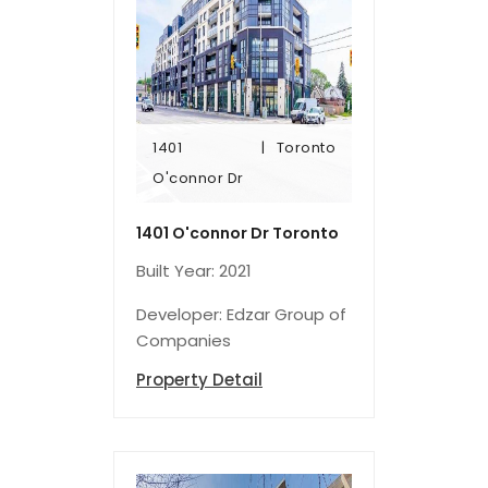
1401
Toronto
O'connor Dr
O'connor Dr
1401
Toronto
1401 O'connor Dr Toronto
Built Year: 2021
Developer: Edzar Group of
Companies
Property Detail