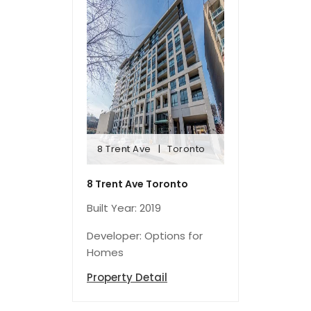
8 Trent Ave
Toronto
8 Trent Ave
Toronto
8 Trent Ave Toronto
Built Year: 2019
Developer: Options for
Homes
Property Detail