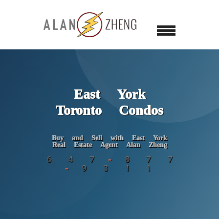
East York
Toronto Condos
Buy and Sell with East York
Real Estate Agent Alan Zheng
6 4 7 - 8 7 7
- 9 3 1 1