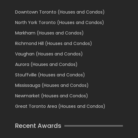
Downtown Toronto (Houses and Condos)
North York Toronto (Houses and Condos)
Markham (Houses and Condos)
Richmond Hill (Houses and Condos)
Vaughan (Houses and Condos)
Aurora (Houses and Condos)
Stouffville (Houses and Condos)
Mississauga (Houses and Condos)
Newmarket (Houses and Condos)
Great Toronto Area (Houses and Condos)
Recent Awards