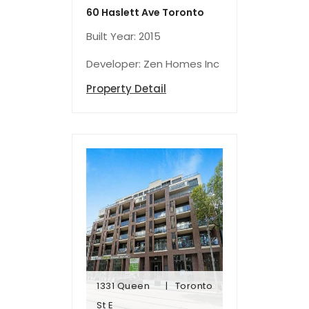
60 Haslett Ave Toronto
Built Year: 2015
Developer: Zen Homes Inc
Property Detail
1331 Queen
Toronto
St E
St E
1331 Queen
Toronto