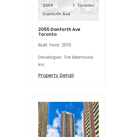
2055
Toronto
Danforth Ave
Danforth Ave
2055
Toronto
2055 Danforth Ave
Toronto
Built Year: 2015
Developer: Tre Memovia
Inc
Property Detail