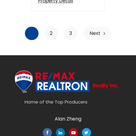
Property Detail
1
2
3
Next
Home of the Top Producers
Alan Zheng