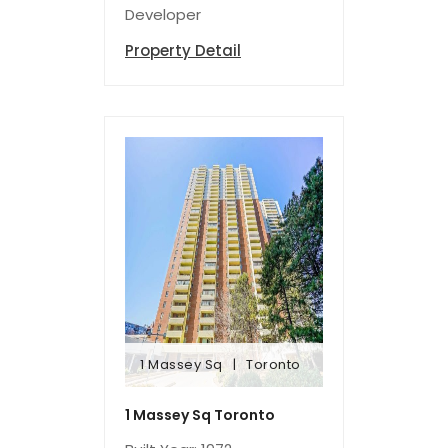
Developer
Property Detail
1 Massey Sq
Toronto
1 Massey Sq
Toronto
1 Massey Sq Toronto