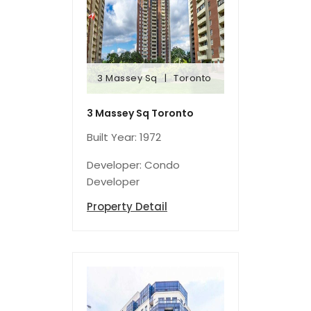
3 Massey Sq
Toronto
3 Massey Sq
Toronto
3 Massey Sq Toronto
Built Year: 1972
Developer: Condo
Developer
Property Detail