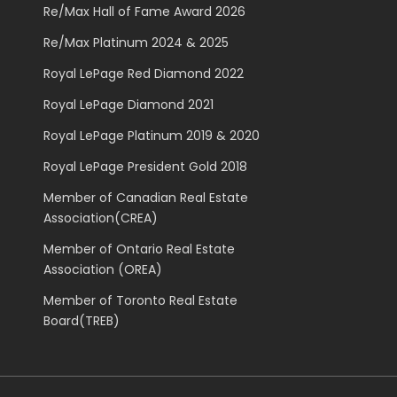
Re/Max Hall of Fame Award 2026
Re/Max Platinum 2024 & 2025
Royal LePage Red Diamond 2022
Royal LePage Diamond 2021
Royal LePage Platinum 2019 & 2020
Royal LePage President Gold 2018
Member of Canadian Real Estate
Association(CREA)
Member of Ontario Real Estate
Association (OREA)
Member of Toronto Real Estate
Board(TREB)