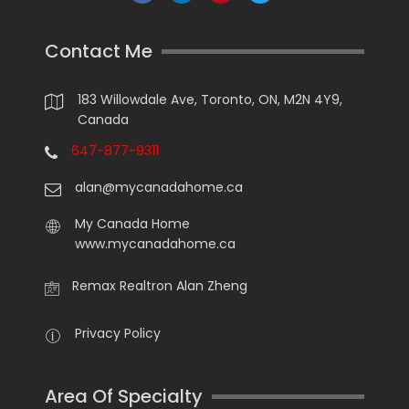
Contact Me
183 Willowdale Ave, Toronto, ON, M2N 4Y9,
Canada
647-877-9311
alan@mycanadahome.ca
My Canada Home
www.mycanadahome.ca
Remax Realtron Alan Zheng
Privacy Policy
Area Of Specialty