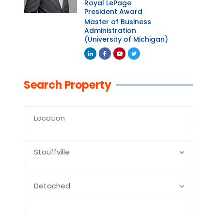
Royal LePage
President Award
Master of Business
Administration
(University of Michigan)
Linkedin
Facebook
Youtube
Twitter
Search Property
Stouffville
Detached