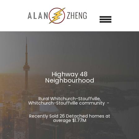
Highway 48
Neighbourhood
Rural Whitchurch-Stouffville,
Whitchurch-Stouffville community
Recently Sold 26 Detached homes at
average $1.77M