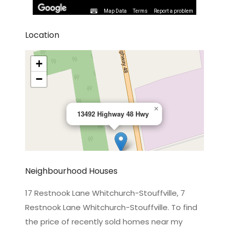
Map Data
Terms
Report a problem
Location
+
−
×
13492 Highway 48 Hwy
Neighbourhood Houses
17 Restnook Lane Whitchurch-Stouffville, 7
Restnook Lane Whitchurch-Stouffville. To find
Leaflet
|
©
OpenStreetMap
contributors
the price of recently sold homes near my