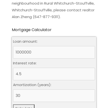
neighbourhood in Rural Whitchurch-Stouffville,
Whitchurch-Stouffville, please contact realtor
Alan Zheng (647-877-9311).
Mortgage Calculator
Loan amount:
Interest rate:
Amortization (years):