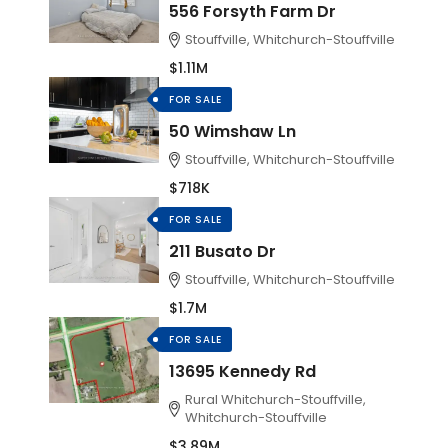
556 Forsyth Farm Dr
Stouffville, Whitchurch-Stouffville
$1.11M
FOR SALE
50 Wimshaw Ln
Stouffville, Whitchurch-Stouffville
$718K
FOR SALE
211 Busato Dr
Stouffville, Whitchurch-Stouffville
$1.7M
FOR SALE
13695 Kennedy Rd
Rural Whitchurch-Stouffville,
Whitchurch-Stouffville
$3.89M