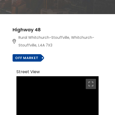
Highway 48
Rural Whitchurch-Stouffville, Whitchurch-
Stouffville, L4A 7X3
OFF MARKET
Street View