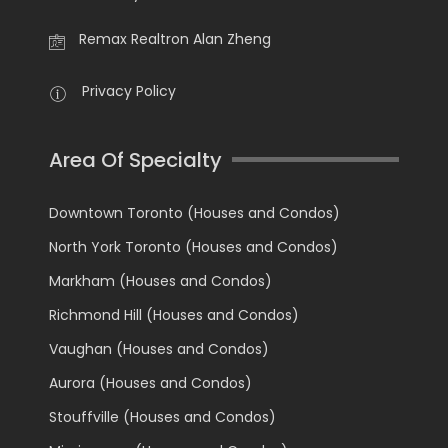
Remax Realtron Alan Zheng
Privacy Policy
Area Of Specialty
Downtown Toronto (Houses and Condos)
North York Toronto (Houses and Condos)
Markham (Houses and Condos)
Richmond Hill (Houses and Condos)
Vaughan (Houses and Condos)
Aurora (Houses and Condos)
Stouffville (Houses and Condos)