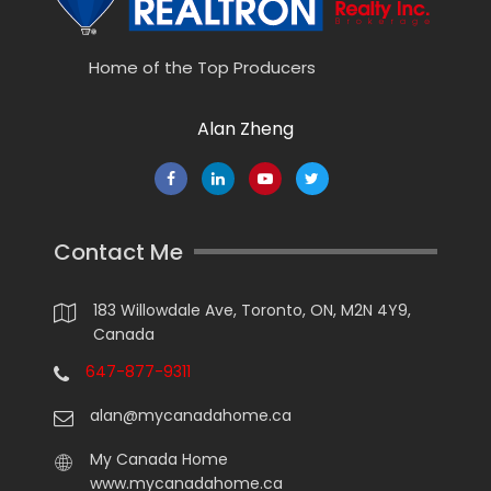
Home of the Top Producers
Alan Zheng
Contact Me
183 Willowdale Ave, Toronto, ON, M2N 4Y9,
Canada
647-877-9311
alan@mycanadahome.ca
My Canada Home
www.mycanadahome.ca