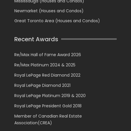
Mississauga (Houses and Condos)
Newmarket (Houses and Condos)
Great Toronto Area (Houses and Condos)
Recent Awards
Re/Max Hall of Fame Award 2026
Re/Max Platinum 2024 & 2025
Royal LePage Red Diamond 2022
Royal LePage Diamond 2021
Royal LePage Platinum 2019 & 2020
Royal LePage President Gold 2018
Member of Canadian Real Estate
Association(CREA)