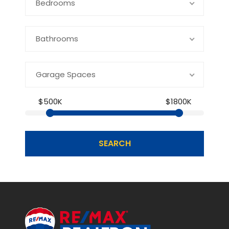
Bedrooms
Bathrooms
Garage Spaces
$500K
$1800K
SEARCH