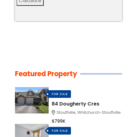
Calculate
Featured Property
FOR SALE
84 Dougherty Cres
Stouffville, Whitchurch-Stouffville
$799K
FOR SALE