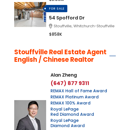
FOR SALE
54 Spofford Dr
Stouffville, Whitchurch-Stouffville
$858K
Stouffville Real Estate Agent
English / Chinese Realtor
Alan Zheng
(647) 877 9311
REMAX Hall of Fame Award
REMAX Platinum Award
REMAX 100% Award
Royal LePage
Red Diamond Award
Royal LePage
Diamond Award