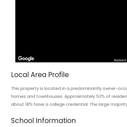
Keyboard 
Local Area Profile
This property is located in a predominantly owner-occ
homes and townhouses. Approximately 53% of residents
about 18% have a college credential. The large majorit
School Information