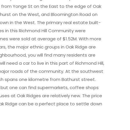
s from Yonge St on the East to the edge of Oak
athurst on the West, and Bloomington Road on
Town in the West. The primary real estate built-
s in this Richmond Hill Community were
mes were sold at average of $1.52M. With more
rs, the major ethnic groups in Oak Ridge are
eighbourhood, you will find many residents are
ill need a car to live in this part of Richmond Hill,
e major roads of the community. At the southwest
ich spans one kilometre from Bathurst street.
, but one can find supermarkets, coffee shops
ses at Oak Ridges are relatively new. The price
Oak Ridge can be a perfect place to settle down