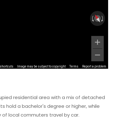
shortcuts
Image may be subject to copyright
Terms
Report a problem
upied residential area with a mix of detached
 hold a bachelor's degree or higher, while
y of local commuters travel by car.