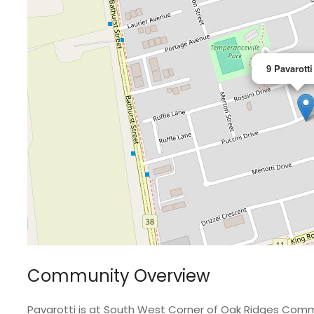
9 Pavarotti
Community Overview
Pavarotti is at South West Corner of Oak Ridges Comm