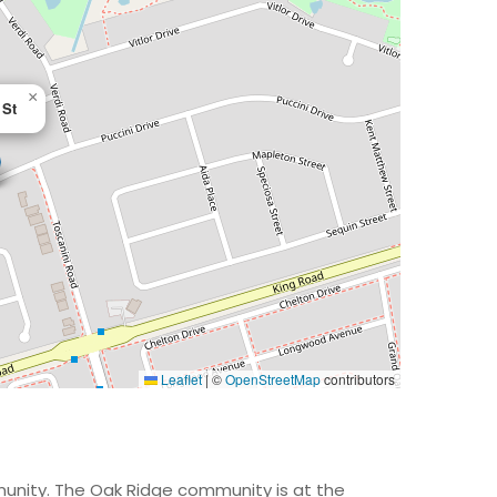
×
 St
Leaflet
|
©
OpenStreetMap
contributors
unity. The Oak Ridge community is at the