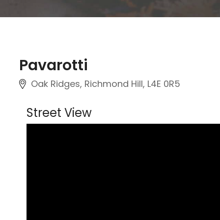
Pavarotti
Oak Ridges, Richmond Hill
, L4E 0R5
Street View