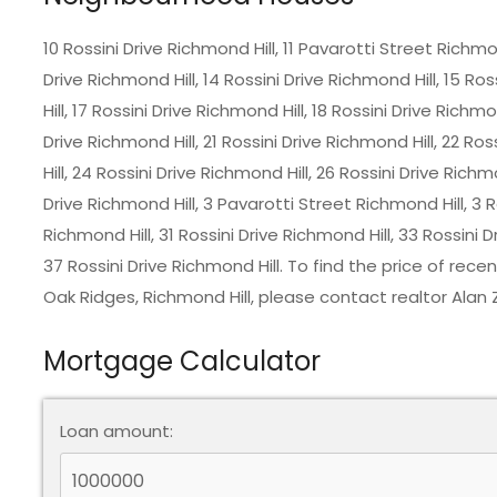
10 Rossini Drive Richmond Hill, 11 Pavarotti Street Richmond
Drive Richmond Hill, 14 Rossini Drive Richmond Hill, 15 Ro
Hill, 17 Rossini Drive Richmond Hill, 18 Rossini Drive Richmo
Drive Richmond Hill, 21 Rossini Drive Richmond Hill, 22 Ro
Hill, 24 Rossini Drive Richmond Hill, 26 Rossini Drive Richm
Drive Richmond Hill, 3 Pavarotti Street Richmond Hill, 3 R
Richmond Hill, 31 Rossini Drive Richmond Hill, 33 Rossini D
37 Rossini Drive Richmond Hill. To find the price of re
Oak Ridges, Richmond Hill
, please contact realtor Alan
Mortgage Calculator
Loan amount: