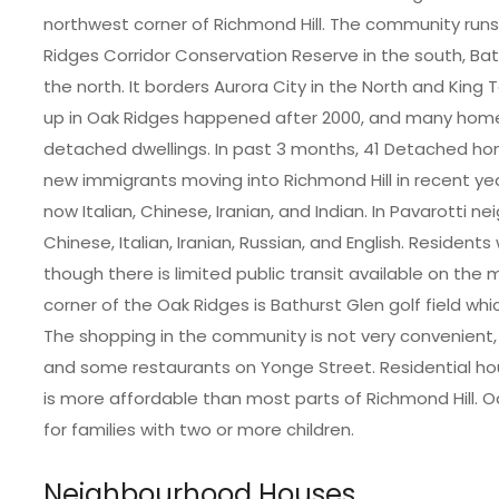
northwest corner of Richmond Hill. The community run
Ridges Corridor Conservation Reserve in the south, B
the north. It borders Aurora City in the North and King 
up in Oak Ridges happened after 2000, and many home
detached dwellings. In past 3 months, 41 Detached ho
new immigrants moving into Richmond Hill in recent yea
now Italian, Chinese, Iranian, and Indian. In Pavarotti n
Chinese, Italian, Iranian, Russian, and English. Residents w
though there is limited public transit available on th
corner of the Oak Ridges is Bathurst Glen golf field wh
The shopping in the community is not very convenient
and some restaurants on Yonge Street. Residential hou
is more affordable than most parts of Richmond Hill. 
for families with two or more children.
Neighbourhood Houses