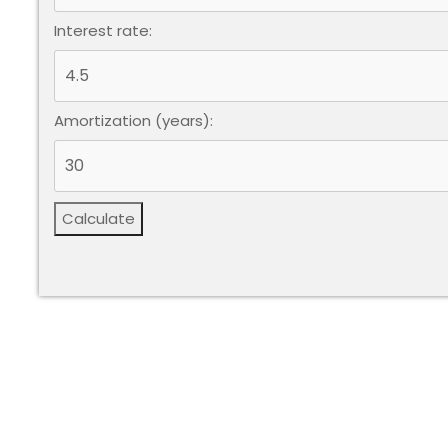
Interest rate:
Amortization (years):
Calculate