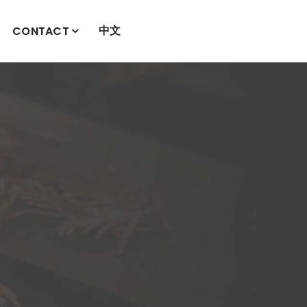
中文
CONTACT