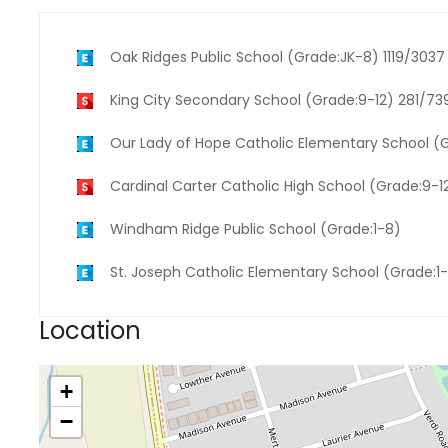
Oak Ridges Public School (Grade:JK-8) 1119/3037
King City Secondary School (Grade:9-12) 281/73
Our Lady of Hope Catholic Elementary School (
Cardinal Carter Catholic High School (Grade:9-1
Windham Ridge Public School (Grade:1-8)
St. Joseph Catholic Elementary School (Grade:1
Location
+
−