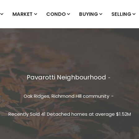
MARKET
CONDO
BUYING
SELLING
Pavarotti Neighbourhood
Oak Ridges, Richmond Hill
community
Recently Sold 41 Detached homes at average $1.52M