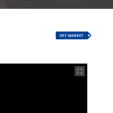
OFF MARKET