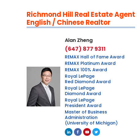
Richmond Hill Real Estate Agent
English / Chinese Realtor
Alan Zheng
(647) 877 9311
REMAX Hall of Fame Award
REMAX Platinum Award
REMAX 100% Award
Royal LePage
Red Diamond Award
Royal LePage
Diamond Award
Royal LePage
President Award
Master of Business
Administration
(University of Michigan)