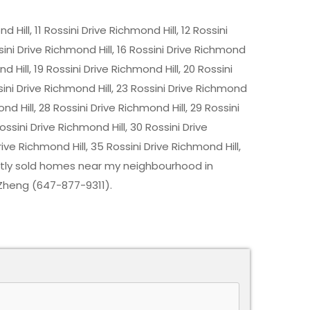
 Hill, 11 Rossini Drive Richmond Hill, 12 Rossini
ssini Drive Richmond Hill, 16 Rossini Drive Richmond
nd Hill, 19 Rossini Drive Richmond Hill, 20 Rossini
ssini Drive Richmond Hill, 23 Rossini Drive Richmond
ond Hill, 28 Rossini Drive Richmond Hill, 29 Rossini
ossini Drive Richmond Hill, 30 Rossini Drive
rive Richmond Hill, 35 Rossini Drive Richmond Hill,
cently sold homes near my neighbourhood in
 Zheng (647-877-9311).