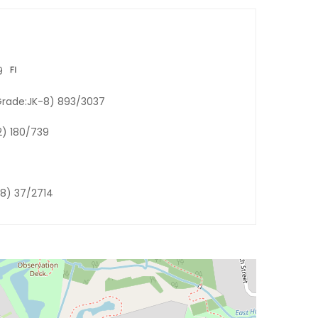
9
Grade:JK-8) 893/3037
2) 180/739
-8) 37/2714