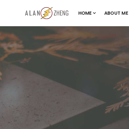
HOME
ABOUT ME