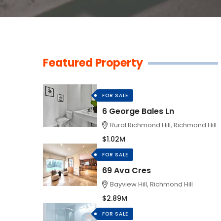
Featured Property
FOR SALE
6 George Bales Ln
Rural Richmond Hill, Richmond Hill
$1.02M
FOR SALE
69 Ava Cres
Bayview Hill, Richmond Hill
$2.89M
FOR SALE