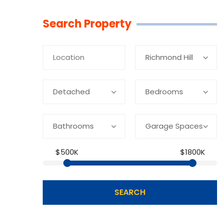
Linkedin
Facebook
Youtube
Twitter
Search Property
Richmond Hill
Detached
Bedrooms
Bathrooms
Garage Spaces
$500K
$1800K
SEARCH