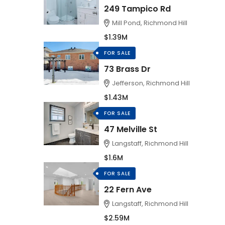
249 Tampico Rd
Mill Pond, Richmond Hill
$1.39M
FOR SALE
73 Brass Dr
Jefferson, Richmond Hill
$1.43M
FOR SALE
47 Melville St
Langstaff, Richmond Hill
$1.6M
FOR SALE
22 Fern Ave
Langstaff, Richmond Hill
$2.59M