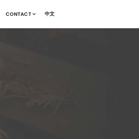
中文
CONTACT