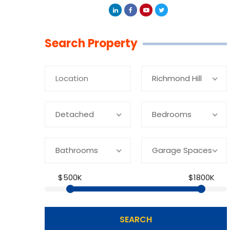
Linkedin
Facebook
Youtube
Twitter
Search Property
Richmond Hill
Detached
Bedrooms
Bathrooms
Garage Spaces
$500K
$1800K
SEARCH