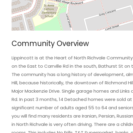
Community Overview
Lippincott is at the Heart of North Richvale Communit
on the East to Carrville Rd in the south, Bathurst St on
The community has a long history of development, alm
Hill, because historically, the downtown of Richmond Hi
Major Mackenzie Drive. Single garage homes and Links
Rd. In past 3 months, 14 Detached homes were sold at
significant number of adults aged 55 to 64 and seniors
you will find many residents are Iranian, Persian, Russi
in North Richvale is very often driving. There are a chil
rooms. This includes No Frills, T&T Supermarket, banks, 