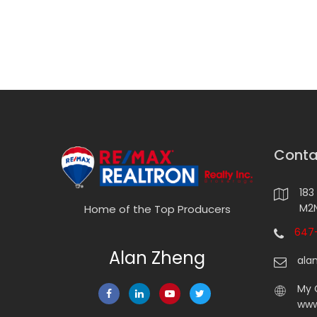
Conta
183
M2N
Home of the Top Producers
647-
Alan Zheng
ala
My 
www