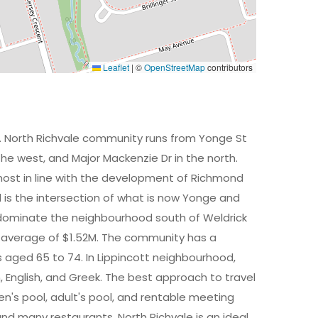
Leaflet
|
©
OpenStreetMap
contributors
y. North Richvale community runs from Yonge St
 the west, and Major Mackenzie Dr in the north.
ost in line with the development of Richmond
ll is the intersection of what is now Yonge and
 dominate the neighbourhood south of Weldrick
 average of $1.52M. The community has a
 aged 65 to 74. In Lippincott neighbourhood,
an, English, and Greek. The best approach to travel
dren's pool, adult's pool, and rentable meeting
and many restaurants. North Richvale is an ideal