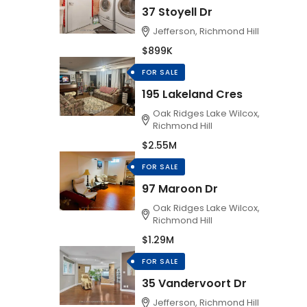
37 Stoyell Dr
Jefferson, Richmond Hill
$899K
FOR SALE
195 Lakeland Cres
Oak Ridges Lake Wilcox,
Richmond Hill
$2.55M
FOR SALE
97 Maroon Dr
Oak Ridges Lake Wilcox,
Richmond Hill
$1.29M
FOR SALE
35 Vandervoort Dr
Jefferson, Richmond Hill