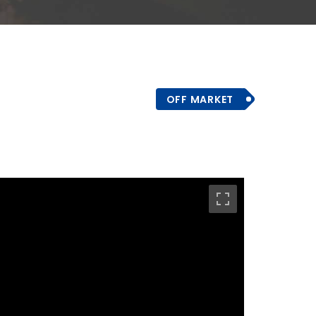
OFF MARKET