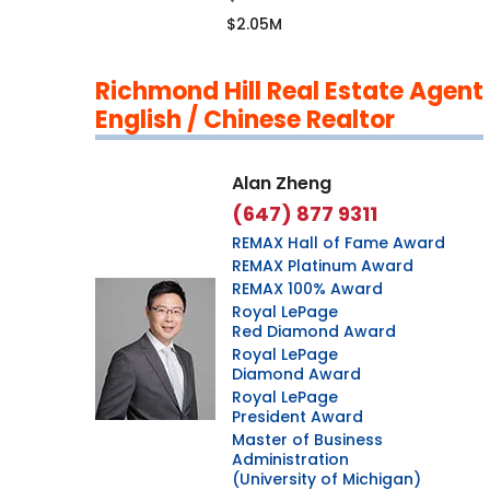
$2.05M
Richmond Hill Real Estate Agent
English / Chinese Realtor
Alan Zheng
(647) 877 9311
REMAX Hall of Fame Award
REMAX Platinum Award
REMAX 100% Award
Royal LePage
Red Diamond Award
Royal LePage
Diamond Award
Royal LePage
President Award
Master of Business
Administration
(University of Michigan)