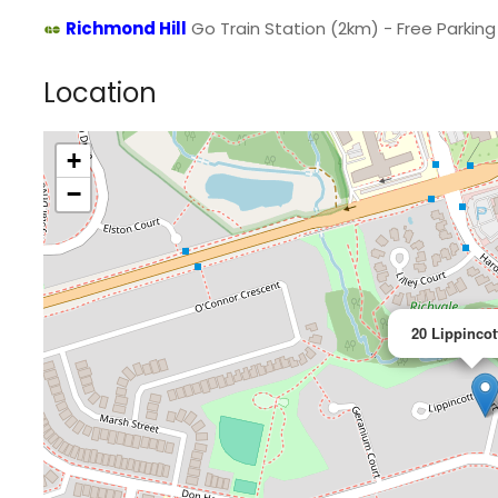
Richmond Hill
Go Train Station (2km) - Free Parking 
Location
+
−
20 Lippincot