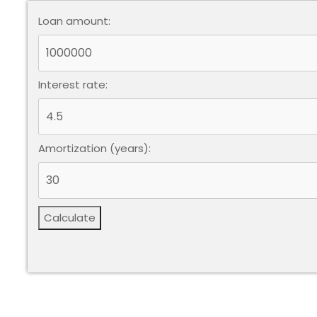
Loan amount:
Interest rate:
Amortization (years):
Calculate