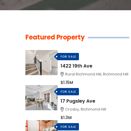
Featured Property
FOR SALE
1422 19th Ave
Rural Richmond Hill, Richmond Hill
$1.15M
FOR SALE
17 Pugsley Ave
Crosby, Richmond Hill
$1.3M
FOR SALE