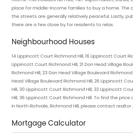
place for middle-income families to buy a home. The co
the streets are generally relatively peaceful. Lastly, 
there are a few close by for residents to relax.
Neighbourhood Houses
14 Lippincott Court Richmond Hill, 16 Lippincott Court Ri
Lippincott Court Richmond Hill, 21 Don Head Village Boul
Richmond Hill, 23 Don Head Village Boulevard Richmond H
Head Village Boulevard Richmond Hill, 26 Lippincott Cou
Hill, 30 Lippincott Court Richmond Hill, 32 Lippincott C
Hill, 36 Lippincott Court Richmond Hill. To find the pr
in
North Richvale, Richmond Hill
, please contact realtor
Mortgage Calculator