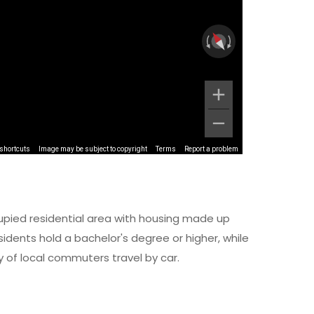
shortcuts
Image may be subject to copyright
Terms
Report a problem
upied residential area with housing made up
dents hold a bachelor's degree or higher, while
y of local commuters travel by car.