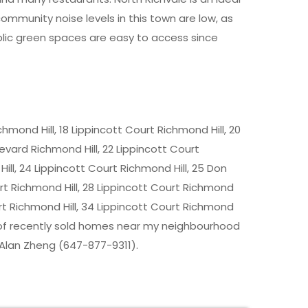
mmunity noise levels in this town are low, as
public green spaces are easy to access since
chmond Hill, 18 Lippincott Court Richmond Hill, 20
evard Richmond Hill, 22 Lippincott Court
ill, 24 Lippincott Court Richmond Hill, 25 Don
rt Richmond Hill, 28 Lippincott Court Richmond
ourt Richmond Hill, 34 Lippincott Court Richmond
ice of recently sold homes near my neighbourhood
 Alan Zheng (647-877-9311).