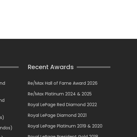
Recent Awards
and
Re/Max Hall of Fame Award 2026
Re/Max Platinum 2024 & 2025
and
Royal LePage Red Diamond 2022
Royal LePage Diamond 2021
s)
Royal LePage Platinum 2019 & 2020
ondos)
Royal LePage President Gold 2018