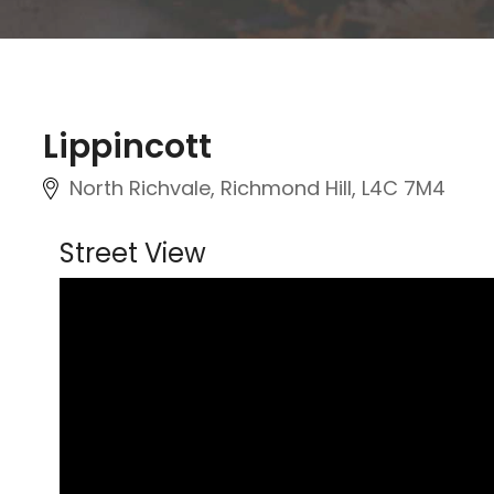
Lippincott
North Richvale, Richmond Hill
, L4C 7M4
Street View