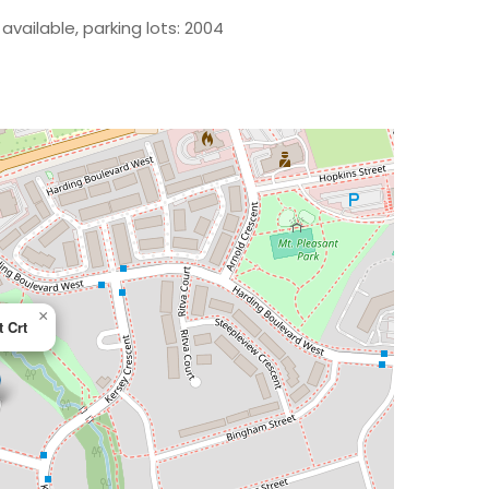
available, parking lots: 2004
×
t Crt