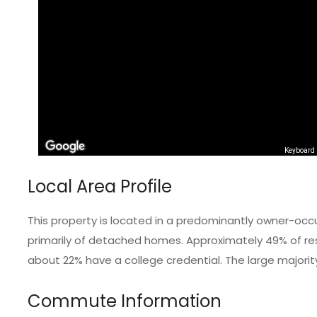
Keyboard 
Local Area Profile
This property is located in a predominantly owner-occ
primarily of detached homes. Approximately 49% of resi
about 22% have a college credential. The large majorit
Commute Information