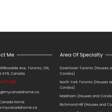
ct Me
Area Of Specialty
 Willowdale Ave, Toronto, ON,
Downtown Toronto (Houses 
 4Y9, Canada
Condos)
877-9311
North York Toronto (Houses 
Condos)
n@mycanadahome.ca
Markham (Houses and Condo
Canada Home
Richmond Hill (Houses and C
.mycanadahome.ca