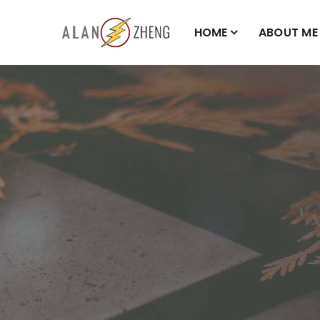
HOME
ABOUT ME