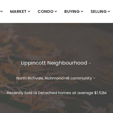
MARKET
CONDO
BUYING
SELLING
Lippincott Neighbourhood
North Richvale, Richmond Hill
community
Recently Sold 14 Detached homes at average $1.52M