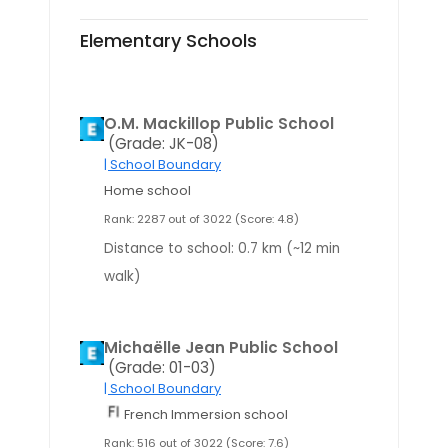
Elementary Schools
O.M. Mackillop Public School
(Grade: JK-08)
| School Boundary
Home school
Rank: 2287 out of 3022 (Score: 4.8)
Distance to school: 0.7 km (~12 min
walk)
Michaëlle Jean Public School
(Grade: 01-03)
| School Boundary
French Immersion school
Rank: 516 out of 3022 (Score: 7.6)