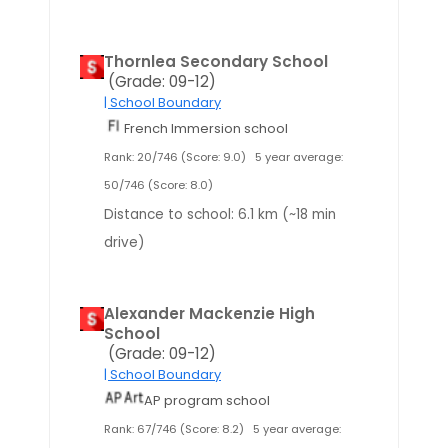
Thornlea Secondary School
(Grade: 09-12)
| School Boundary
French Immersion school
Rank: 20/746 (Score: 9.0)
5 year average:
50/746 (Score: 8.0)
Distance to school: 6.1 km (~18 min
drive)
Alexander Mackenzie High
School
(Grade: 09-12)
| School Boundary
AP program school
Rank: 67/746 (Score: 8.2)
5 year average: