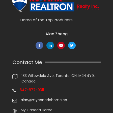
Home of the Top Producers
Alan Zheng
Contact Me
183 Willowdale Ave, Toronto, ON, M2N 4Y9,
Canada
647-877-9311
alan@mycanadahome.ca
My Canada Home