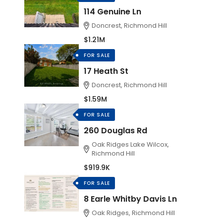
114 Genuine Ln
Doncrest, Richmond Hill
$1.21M
FOR SALE
17 Heath St
Doncrest, Richmond Hill
$1.59M
FOR SALE
260 Douglas Rd
Oak Ridges Lake Wilcox,
Richmond Hill
$919.9K
FOR SALE
8 Earle Whitby Davis Ln
Oak Ridges, Richmond Hill