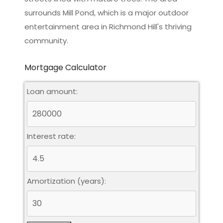
surrounds Mill Pond, which is a major outdoor
entertainment area in Richmond Hill's thriving
community.
Mortgage Calculator
Loan amount:
Interest rate:
Amortization (years):