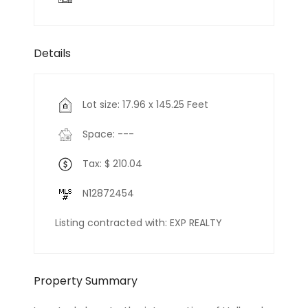
Details
Lot size: 17.96 x 145.25 Feet
Space: ---
Tax: $ 210.04
N12872454
Listing contracted with: EXP REALTY
Property Summary