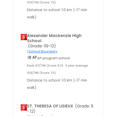
109/746 (Score: 7.5)
Distance to school: 1.0 km (~17 min
walk)
Alexander Mackenzie High
School
(Grade: 09-12)
| School Boundary
AP program school
Rank: 67/746 (Score: 8.2)
5 year average:
109/746 (Score: 7.5)
Distance to school: 1.0 km (~17 min
walk)
ST. THERESA OF LISIEUX
(Grade: 9
- 12)