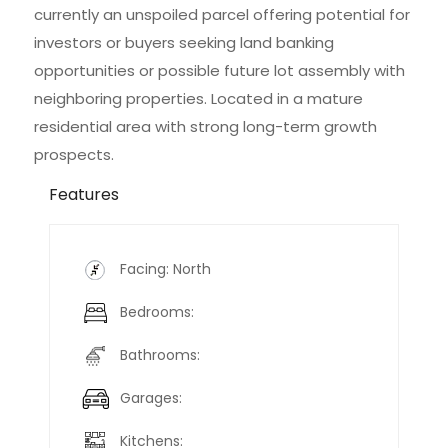
currently an unspoiled parcel offering potential for
investors or buyers seeking land banking
opportunities or possible future lot assembly with
neighboring properties. Located in a mature
residential area with strong long-term growth
prospects.
Features
Facing: North
Bedrooms:
Bathrooms:
Garages:
Kitchens: