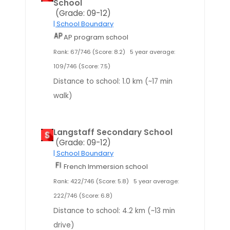
School
(Grade: 09-12)
| School Boundary
AP program school
Rank: 67/746 (Score: 8.2)
5 year average:
109/746 (Score: 7.5)
Distance to school: 1.0 km (~17 min
walk)
Langstaff Secondary School
(Grade: 09-12)
| School Boundary
French Immersion school
Rank: 422/746 (Score: 5.8)
5 year average:
222/746 (Score: 6.8)
Distance to school: 4.2 km (~13 min
drive)