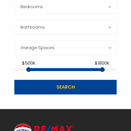
Bedrooms
Bathrooms
Garage Spaces
$500K
$1800K
SEARCH