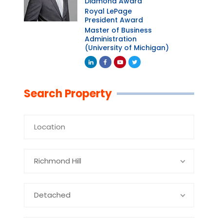
Diamond Award
Royal LePage
President Award
Master of Business
Administration
(University of Michigan)
Linkedin
Facebook
Youtube
Twitter
Search Property
Richmond Hill
Detached