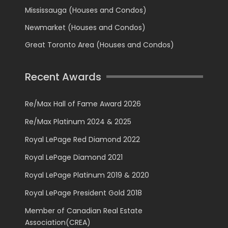
Mississauga (Houses and Condos)
Newmarket (Houses and Condos)
Great Toronto Area (Houses and Condos)
Recent Awards
Re/Max Hall of Fame Award 2026
Re/Max Platinum 2024 & 2025
Royal LePage Red Diamond 2022
Royal LePage Diamond 2021
Royal LePage Platinum 2019 & 2020
Royal LePage President Gold 2018
Member of Canadian Real Estate
Association(CREA)