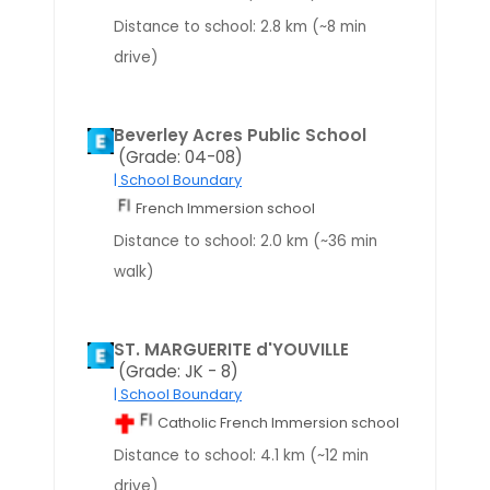
Distance to school: 2.8 km (~8 min
drive)
Beverley Acres Public School
(Grade: 04-08)
| School Boundary
French Immersion school
Distance to school: 2.0 km (~36 min
walk)
ST. MARGUERITE d'YOUVILLE
(Grade: JK - 8)
| School Boundary
Catholic French Immersion school
Distance to school: 4.1 km (~12 min
drive)