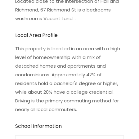
Located close to the intersection of Hall and
Richmond, 67 Richmond St is a bedrooms
washrooms Vacant Land. .
Local Area Profile
This property is located in an area with a high
level of homeownership with a mix of
detached homes and apartments and
condominiums. Approximately 42% of
residents hold a bachelor's degree or higher,
while about 20% have a college credential.
Driving is the primary commuting method for
nearly all local commuters.
School Information