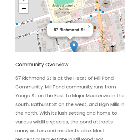
−
×
67 Richmond St
Community Overview
67 Richmond St is at the Heart of Mill Pond
Community. Mill Pond community runs from
Leaflet
|
©
OpenStreetMap
contributors
Yonge St on the East to Major Mackenzie in the
south, Bathurst St on the west, and Elgin Mills in
the north. With its lush setting and home to
various wildlife species, the pond attracts
many visitors and residents alike. Most
residential real estate in Mill Pond was