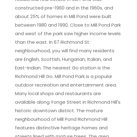
constructed pre-1960 and in the 1960s, and
about 25% of homes in Mill Pond were built
between 1980 and 1990. Close to Mill Pond Park
and west of the park saw higher income levels
than the east. In 67 Richmond St
neighbourhood, you will find many residents
are English, Scottish, Hungarian, Italian, and
East-Indian. The nearest Go station is the
Richmond Hill Go. Mill Pond Park is a popular
outdoor recreation and entertainment area.
Many local shops and restaurants are
available along Yonge Street in Richmond Hill's
historic downtown district. The mature
neighbourhood of Mill Pond Richmond Hill
features distinctive heritage homes and
streets lined with mature trees. The area