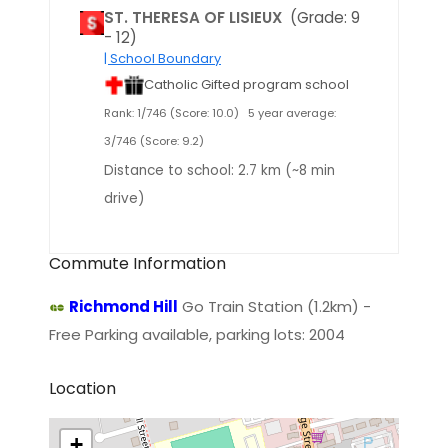
ST. THERESA OF LISIEUX
(Grade: 9
- 12)
| School Boundary
Catholic Gifted program school
Rank: 1/746 (Score: 10.0)
5 year average:
3/746 (Score: 9.2)
Distance to school: 2.7 km (~8 min
drive)
Commute Information
Richmond Hill
Go Train Station (1.2km) -
Free Parking available, parking lots: 2004
Location
+