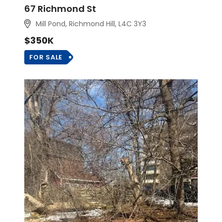
67 Richmond St
Mill Pond, Richmond Hill
, L4C 3Y3
$350K
FOR SALE