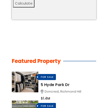
Calculate
Featured Property
FOR SALE
5 Hyde Park Dr
Doncrest, Richmond Hill
$1.4M
FOR SALE