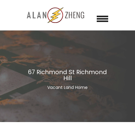
67 Richmond St Richmond
Hill
Vacant Land Home