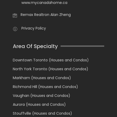
www.mycanadahome.ca
Remax Realtron Alan Zheng
Privacy Policy
Area Of Specialty
Downtown Toronto (Houses and Condos)
North York Toronto (Houses and Condos)
Markham (Houses and Condos)
Richmond Hill (Houses and Condos)
Vaughan (Houses and Condos)
Aurora (Houses and Condos)
Stouffville (Houses and Condos)