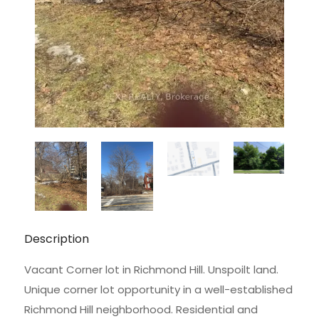
Description
Vacant Corner lot in Richmond Hill. Unspoilt land.
Unique corner lot opportunity in a well-established
Richmond Hill neighborhood. Residential and