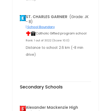
ST. CHARLES GARNIER
(Grade: JK
- 8)
| School Boundary
Catholic Gifted program school
Rank: 1 out of 3022 (Score: 10.0)
Distance to school: 2.6 km (~8 min
drive)
Secondary Schools
Alexander Mackenzie High