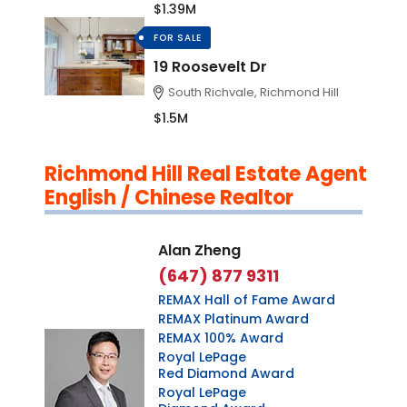
$1.39M
FOR SALE
19 Roosevelt Dr
South Richvale, Richmond Hill
$1.5M
Richmond Hill Real Estate Agent
English / Chinese Realtor
Alan Zheng
(647) 877 9311
REMAX Hall of Fame Award
REMAX Platinum Award
REMAX 100% Award
Royal LePage
Red Diamond Award
Royal LePage