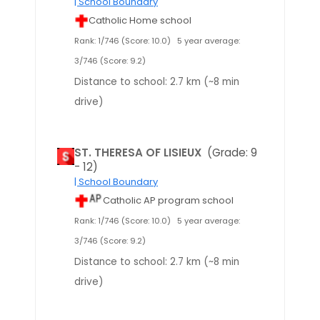
| School Boundary
Catholic Home school
Rank: 1/746 (Score: 10.0)
5 year average:
3/746 (Score: 9.2)
Distance to school: 2.7 km (~8 min
drive)
ST. THERESA OF LISIEUX
(Grade: 9
- 12)
| School Boundary
Catholic AP program school
Rank: 1/746 (Score: 10.0)
5 year average:
3/746 (Score: 9.2)
Distance to school: 2.7 km (~8 min
drive)