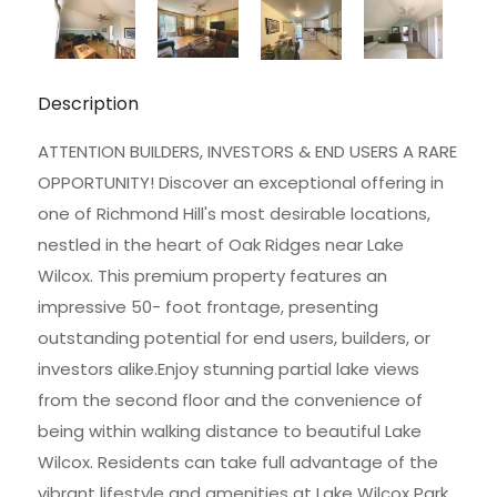
Description
ATTENTION BUILDERS, INVESTORS & END USERS A RARE
OPPORTUNITY! Discover an exceptional offering in
one of Richmond Hill's most desirable locations,
nestled in the heart of Oak Ridges near Lake
Wilcox. This premium property features an
impressive 50- foot frontage, presenting
outstanding potential for end users, builders, or
investors alike.Enjoy stunning partial lake views
from the second floor and the convenience of
being within walking distance to beautiful Lake
Wilcox. Residents can take full advantage of the
vibrant lifestyle and amenities at Lake Wilcox Park,