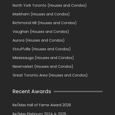
North York Toronto (Houses and Condos)
Markham (Houses and Condos)
Richmond Hill (Houses and Condos)
Vaughan (Houses and Condos)
Aurora (Houses and Condos)
Stouffville (Houses and Condos)
Mississauga (Houses and Condos)
Newmarket (Houses and Condos)
Great Toronto Area (Houses and Condos)
Recent Awards
Re/Max Hall of Fame Award 2026
Re/Max Platinum 2024 & 2025