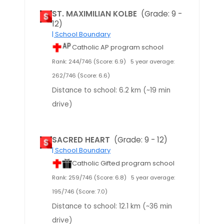
ST. MAXIMILIAN KOLBE
(Grade: 9 -
12)
| School Boundary
Catholic AP program school
Rank: 244/746 (Score: 6.9)
5 year average:
262/746 (Score: 6.6)
Distance to school: 6.2 km (~19 min
drive)
SACRED HEART
(Grade: 9 - 12)
| School Boundary
Catholic Gifted program school
Rank: 259/746 (Score: 6.8)
5 year average:
195/746 (Score: 7.0)
Distance to school: 12.1 km (~36 min
drive)