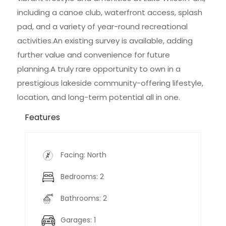
including a canoe club, waterfront access, splash
pad, and a variety of year-round recreational
activities.An existing survey is available, adding
further value and convenience for future
planning.A truly rare opportunity to own in a
prestigious lakeside community-offering lifestyle,
location, and long-term potential all in one.
Features
Facing: North
Bedrooms: 2
Bathrooms: 2
Garages: 1