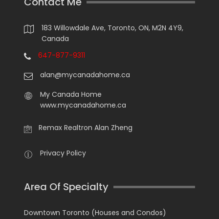
Contact Me
183 Willowdale Ave, Toronto, ON, M2N 4Y9,
Canada
647-877-9311
alan@mycanadahome.ca
My Canada Home
www.mycanadahome.ca
Remax Realtron Alan Zheng
Privacy Policy
Area Of Specialty
Downtown Toronto (Houses and Condos)