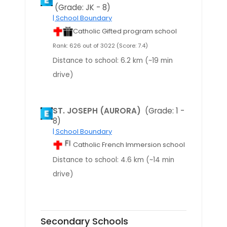
(Grade: JK - 8)
| School Boundary
Catholic Gifted program school
Rank: 626 out of 3022 (Score: 7.4)
Distance to school: 6.2 km (~19 min
drive)
ST. JOSEPH (AURORA)
(Grade: 1 -
8)
| School Boundary
Catholic French Immersion school
Distance to school: 4.6 km (~14 min
drive)
Secondary Schools