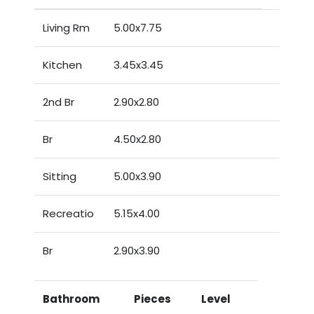
Living Rm
5.00x7.75
Kitchen
3.45x3.45
2nd Br
2.90x2.80
Br
4.50x2.80
Sitting
5.00x3.90
Recreatio
5.15x4.00
Br
2.90x3.90
Bathroom
Pieces
Level