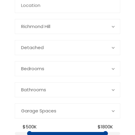
Richmond Hill
Detached
Bedrooms
Bathrooms
Garage Spaces
$500K
$1800K