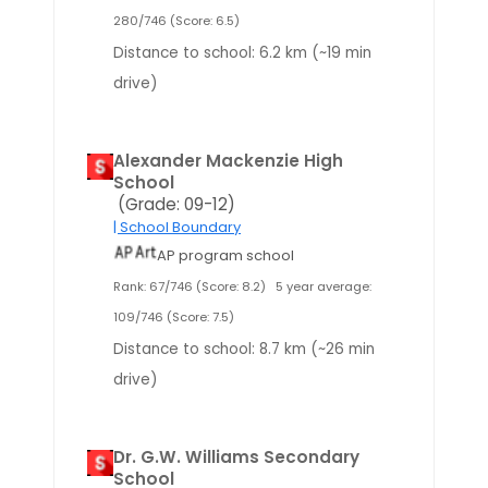
280/746 (Score: 6.5)
Distance to school: 6.2 km (~19 min
drive)
Alexander Mackenzie High
School
(Grade: 09-12)
| School Boundary
AP program school
Rank: 67/746 (Score: 8.2)
5 year average:
109/746 (Score: 7.5)
Distance to school: 8.7 km (~26 min
drive)
Dr. G.W. Williams Secondary
School