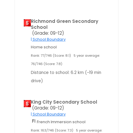
Richmond Green Secondary
School
(Grade: 09-12)
| School Boundary
Home school
Rank: 77/746 (Score: 8.1)
5 year average:
76/746 (Score: 7.8)
Distance to school: 6.2 km (~19 min
drive)
King City Secondary School
(Grade: 09-12)
| School Boundary
French Immersion school
Rank: 163/746 (Score: 7.3)
5 year average: