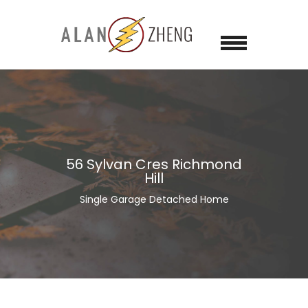
56 Sylvan Cres Richmond
Hill
Single Garage Detached Home