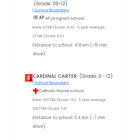
(Grade: 09-12)
| School Boundary
AP program school
Rank: 1/746 (Score: 10.0)
5 year average:
2/746 (Score: 9.3)
Distance to school: 4.9 km (~15 min
drive)
CARDINAL CARTER
(Grade: 9 - 12)
| School Boundary
Catholic Home school
Rank: 141/746 (Score: 7.5)
5 year average:
130/746 (Score: 7.4)
Distance to school: 2.4 km (~7 min
drive)