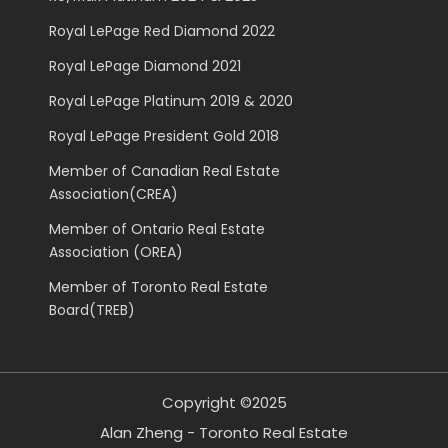
Royal LePage Red Diamond 2022
Royal LePage Diamond 2021
Royal LePage Platinum 2019 & 2020
Royal LePage President Gold 2018
Member of Canadian Real Estate
Association(CREA)
Member of Ontario Real Estate
Association (OREA)
Member of Toronto Real Estate
Board(TREB)
Copyright ©2025
Alan Zheng - Toronto Real Estate