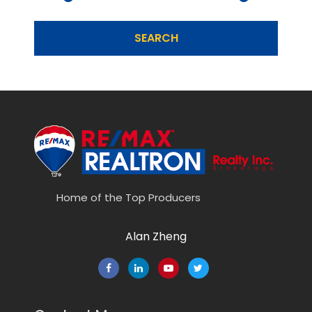
SEARCH
Home of the Top Producers
Alan Zheng