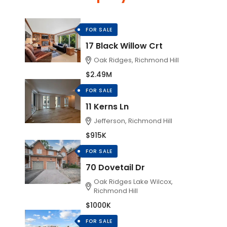
FOR SALE
17 Black Willow Crt
Oak Ridges, Richmond Hill
$2.49M
FOR SALE
11 Kerns Ln
Jefferson, Richmond Hill
$915K
FOR SALE
70 Dovetail Dr
Oak Ridges Lake Wilcox,
Richmond Hill
$1000K
FOR SALE