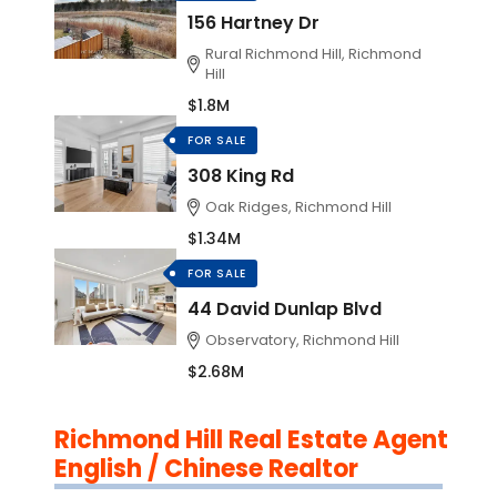
156 Hartney Dr
Rural Richmond Hill, Richmond
Hill
$1.8M
FOR SALE
308 King Rd
Oak Ridges, Richmond Hill
$1.34M
FOR SALE
44 David Dunlap Blvd
Observatory, Richmond Hill
$2.68M
Richmond Hill Real Estate Agent
English / Chinese Realtor