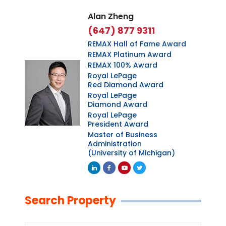
Alan Zheng
(647) 877 9311
REMAX Hall of Fame Award
REMAX Platinum Award
REMAX 100% Award
Royal LePage
Red Diamond Award
Royal LePage
Diamond Award
Royal LePage
President Award
Master of Business
Administration
(University of Michigan)
Linkedin
Facebook
Youtube
Twitter
Search Property