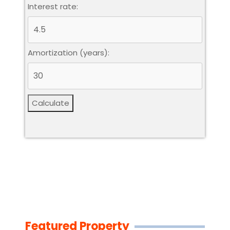
Interest rate:
Amortization (years):
Calculate
Featured Property