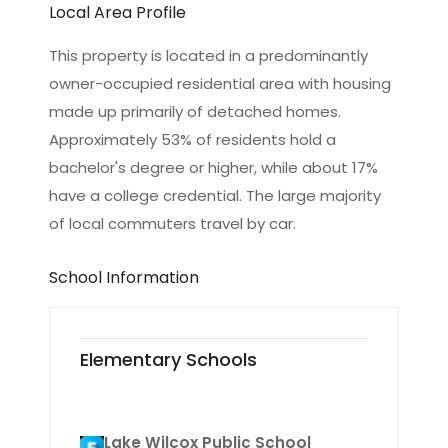
Local Area Profile
This property is located in a predominantly
owner-occupied residential area with housing
made up primarily of detached homes.
Approximately 53% of residents hold a
bachelor's degree or higher, while about 17%
have a college credential. The large majority
of local commuters travel by car.
School Information
Elementary Schools
Lake Wilcox Public School