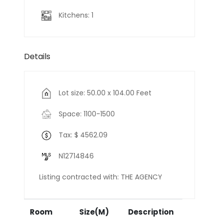
Kitchens: 1
Details
Lot size: 50.00 x 104.00 Feet
Space: 1100-1500
Tax: $ 4562.09
N12714846
Listing contracted with: THE AGENCY
Room
Size(M)
Description