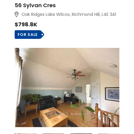
56 Sylvan Cres
Oak Ridges Lake Wilcox, Richmond Hill, L4E 3A1
$798.8K
FOR SALE