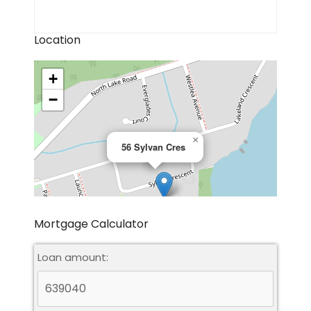
Location
+
−
×
56 Sylvan Cres
Mortgage Calculator
Loan amount:
Leaflet
|
©
OpenStreetMap
contributors