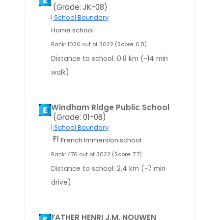
(Grade: JK-08)
| School Boundary
Home school
Rank: 1026 out of 3022 (Score: 6.8)
Distance to school: 0.8 km (~14 min
walk)
Windham Ridge Public School
(Grade: 01-08)
| School Boundary
French Immersion school
Rank: 476 out of 3022 (Score: 7.7)
Distance to school: 2.4 km (~7 min
drive)
FATHER HENRI J.M. NOUWEN