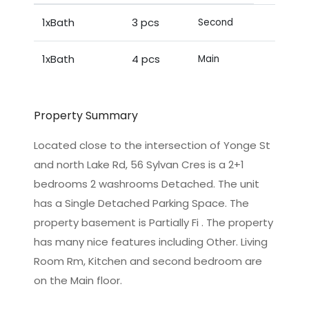
1xBath
3 pcs
Second
1xBath
4 pcs
Main
Property Summary
Located close to the intersection of Yonge St
and north Lake Rd, 56 Sylvan Cres is a 2+1
bedrooms 2 washrooms Detached. The unit
has a Single Detached Parking Space. The
property basement is Partially Fi . The property
has many nice features including Other. Living
Room Rm, Kitchen and second bedroom are
on the Main floor.