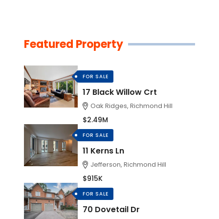
Featured Property
FOR SALE
17 Black Willow Crt
Oak Ridges, Richmond Hill
$2.49M
FOR SALE
11 Kerns Ln
Jefferson, Richmond Hill
$915K
FOR SALE
70 Dovetail Dr