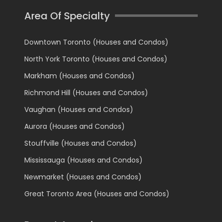
Area Of Specialty
Downtown Toronto (Houses and Condos)
North York Toronto (Houses and Condos)
Markham (Houses and Condos)
Richmond Hill (Houses and Condos)
Vaughan (Houses and Condos)
Aurora (Houses and Condos)
Stouffville (Houses and Condos)
Mississauga (Houses and Condos)
Newmarket (Houses and Condos)
Great Toronto Area (Houses and Condos)