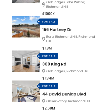
Oak Ridges Lake Wilcox,
Richmond Hill
$1000K
FOR SALE
156 Hartney Dr
Rural Richmond Hill, Richmond
Hill
$1.8M
FOR SALE
308 King Rd
Oak Ridges, Richmond Hill
$1.34M
FOR SALE
44 David Dunlap Blvd
Observatory, Richmond Hill
$2.68M