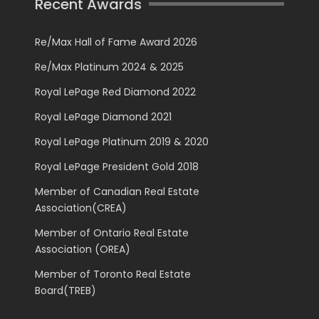
Recent Awards
Re/Max Hall of Fame Award 2026
Re/Max Platinum 2024 & 2025
Royal LePage Red Diamond 2022
Royal LePage Diamond 2021
Royal LePage Platinum 2019 & 2020
Royal LePage President Gold 2018
Member of Canadian Real Estate
Association(CREA)
Member of Ontario Real Estate
Association (OREA)
Member of Toronto Real Estate
Board(TREB)