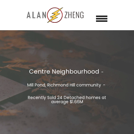
Centre Neighbourhood
Mill Pond, Richmond Hill
community
Recently Sold 24 Detached homes at
average $1.66M