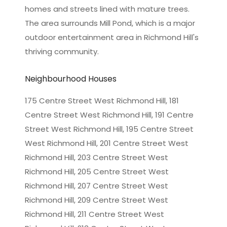
homes and streets lined with mature trees.
The area surrounds Mill Pond, which is a major
outdoor entertainment area in Richmond Hill's
thriving community.
Neighbourhood Houses
175 Centre Street West Richmond Hill, 181
Centre Street West Richmond Hill, 191 Centre
Street West Richmond Hill, 195 Centre Street
West Richmond Hill, 201 Centre Street West
Richmond Hill, 203 Centre Street West
Richmond Hill, 205 Centre Street West
Richmond Hill, 207 Centre Street West
Richmond Hill, 209 Centre Street West
Richmond Hill, 211 Centre Street West