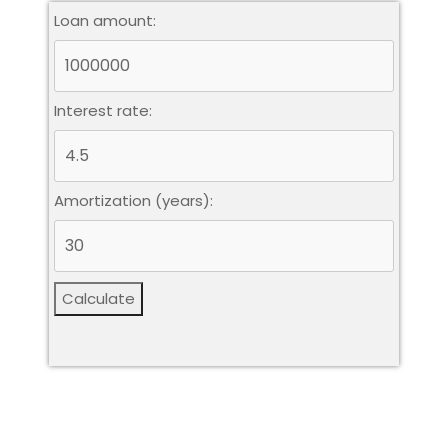
Loan amount:
Interest rate:
Amortization (years):
Calculate