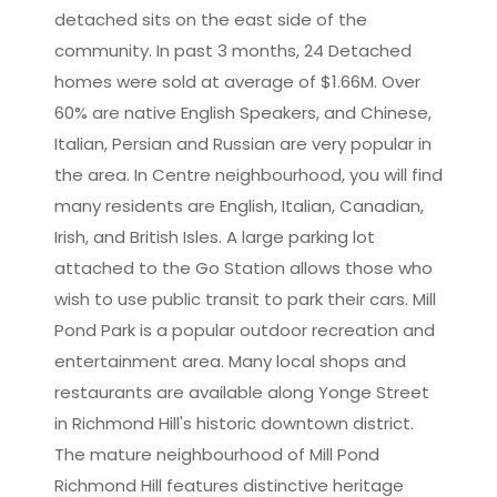
detached sits on the east side of the
community. In past 3 months, 24 Detached
homes were sold at average of $1.66M. Over
60% are native English Speakers, and Chinese,
Italian, Persian and Russian are very popular in
the area. In Centre neighbourhood, you will find
many residents are English, Italian, Canadian,
Irish, and British Isles. A large parking lot
attached to the Go Station allows those who
wish to use public transit to park their cars. Mill
Pond Park is a popular outdoor recreation and
entertainment area. Many local shops and
restaurants are available along Yonge Street
in Richmond Hill's historic downtown district.
The mature neighbourhood of Mill Pond
Richmond Hill features distinctive heritage