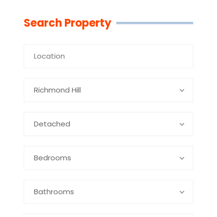
Linkedin
Facebook
Youtube
Twitter
Search Property
Richmond Hill
Detached
Bedrooms
Bathrooms