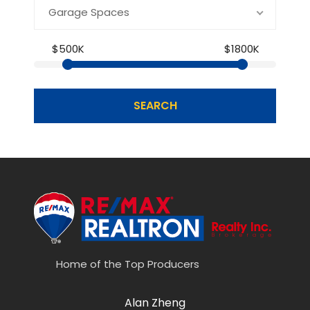
Garage Spaces
$500K
$1800K
SEARCH
Home of the Top Producers
Alan Zheng