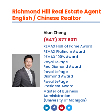
Richmond Hill Real Estate Agent
English / Chinese Realtor
Alan Zheng
(647) 877 9311
REMAX Hall of Fame Award
REMAX Platinum Award
REMAX 100% Award
Royal LePage
Red Diamond Award
Royal LePage
Diamond Award
Royal LePage
President Award
Master of Business
Administration
(University of Michigan)