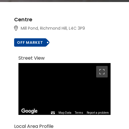
Centre
Mill Pond, Richmond Hill
, L4C 3P9
OFF MARKET
Street View
Map Data
Terms
Report a problem
Local Area Profile