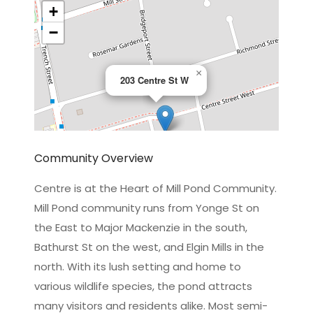
+
−
×
203 Centre St W
Community Overview
Centre is at the Heart of Mill Pond Community.
Mill Pond community runs from Yonge St on
Leaflet
|
©
OpenStreetMap
contributors
the East to Major Mackenzie in the south,
Bathurst St on the west, and Elgin Mills in the
north. With its lush setting and home to
various wildlife species, the pond attracts
many visitors and residents alike. Most semi-