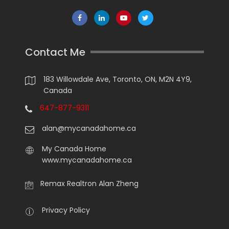
Contact Me
183 Willowdale Ave, Toronto, ON, M2N 4Y9,
Canada
647-877-9311
alan@mycanadahome.ca
My Canada Home
www.mycanadahome.ca
Remax Realtron Alan Zheng
Privacy Policy