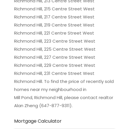
Richmond Hill, 213 Centre Street West
Richmond Hill, 215 Centre Street West
Richmond Hill, 217 Centre Street West
Richmond Hill, 219 Centre Street West
Richmond Hill, 221 Centre Street West
Richmond Hill, 223 Centre Street West
Richmond Hill, 225 Centre Street West
Richmond Hill, 227 Centre Street West
Richmond Hill, 229 Centre Street West
Richmond Hill, 231 Centre Street West
Richmond Hill. To find the price of recently sold
homes near my neighbourhood in
Mill Pond, Richmond Hill
, please contact realtor
Alan Zheng (647-877-9311).
Mortgage Calculator