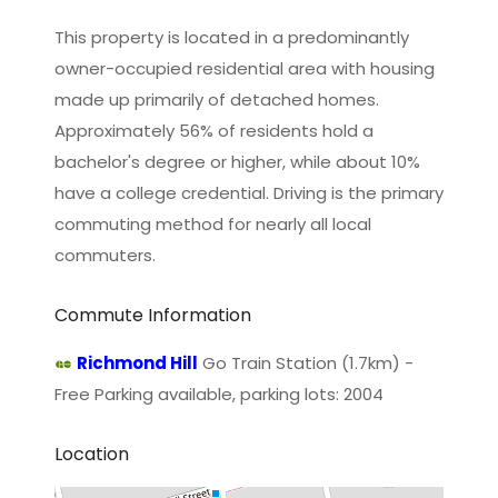
This property is located in a predominantly
owner-occupied residential area with housing
made up primarily of detached homes.
Approximately 56% of residents hold a
bachelor's degree or higher, while about 10%
have a college credential. Driving is the primary
commuting method for nearly all local
commuters.
Commute Information
Richmond Hill
Go Train Station (1.7km) -
Free Parking available, parking lots: 2004
Location