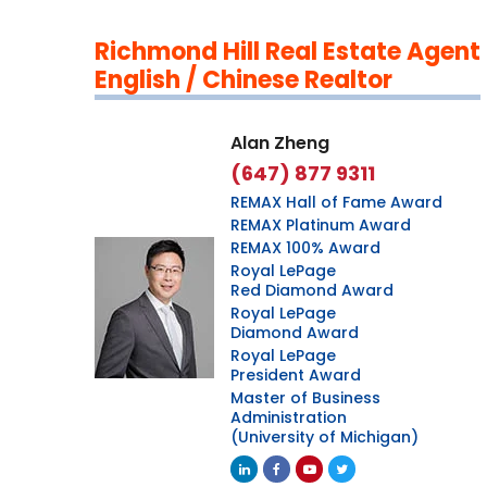
Richmond Hill Real Estate Agent
English / Chinese Realtor
Alan Zheng
(647) 877 9311
REMAX Hall of Fame Award
REMAX Platinum Award
REMAX 100% Award
Royal LePage
Red Diamond Award
Royal LePage
Diamond Award
Royal LePage
President Award
Master of Business
Administration
(University of Michigan)