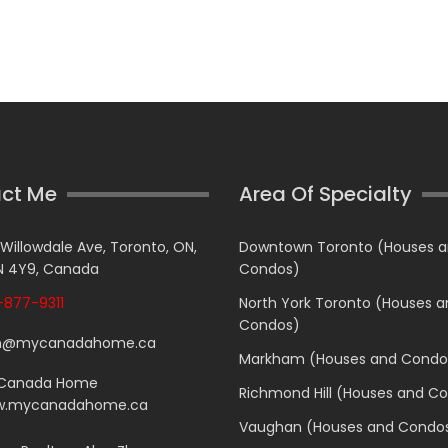
ct Me
Area Of Specialty
 Willowdale Ave, Toronto, ON,
Downtown Toronto (Houses 
 4Y9, Canada
Condos)
877-9311
North York Toronto (Houses 
Condos)
n@mycanadahome.ca
Markham (Houses and Condo
Canada Home
Richmond Hill (Houses and C
.mycanadahome.ca
Vaughan (Houses and Condo