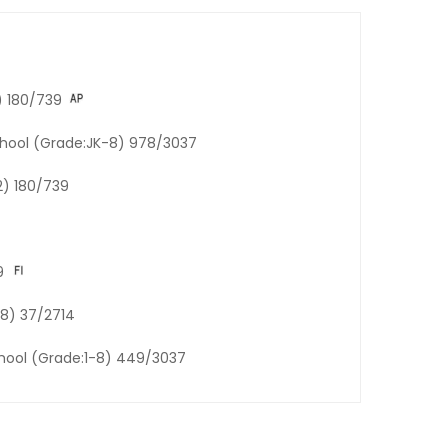
) 180/739
chool (Grade:JK-8) 978/3037
2) 180/739
9
-8) 37/2714
chool (Grade:1-8) 449/3037