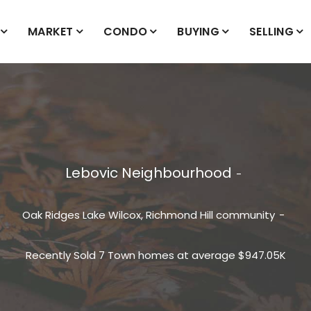
MARKET
CONDO
BUYING
SELLING
Lebovic Neighbourhood
Oak Ridges Lake Wilcox, Richmond Hill community
Recently Sold 7 Town homes at average $947.05K