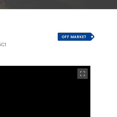
OFF MARKET
5C1