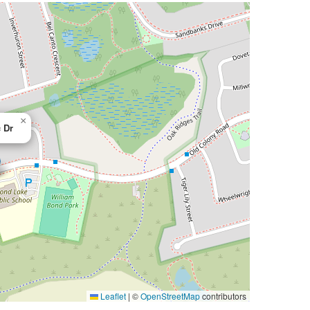
×
 Dr
Leaflet
|
©
OpenStreetMap
contributors