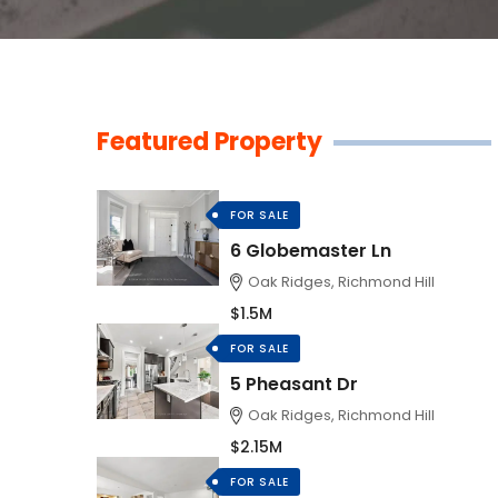
Featured Property
FOR SALE
6 Globemaster Ln
Oak Ridges, Richmond Hill
$1.5M
FOR SALE
5 Pheasant Dr
Oak Ridges, Richmond Hill
$2.15M
FOR SALE