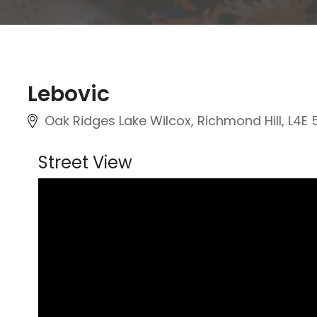
Lebovic
Oak Ridges Lake Wilcox, Richmond Hill, L4E 
Street View