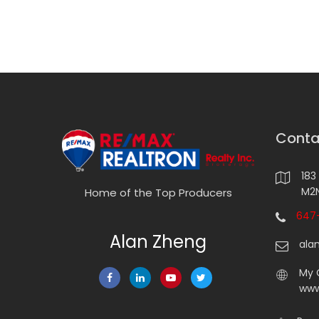
Conta
183
M2N
Home of the Top Producers
647-
Alan Zheng
ala
My 
www