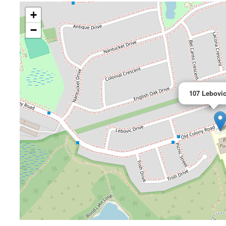
+
−
107 Lebovic