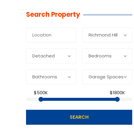
Linkedin
Facebook
Youtube
Twitter
Search Property
Richmond Hill
Detached
Bedrooms
Bathrooms
Garage Spaces
$500K
$1800K
SEARCH