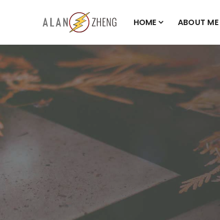
HOME
ABOUT ME