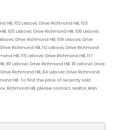
d Hill, 102 Lebovic Drive Richmond Hill, 103
ill, 105 Lebovic Drive Richmond Hill, 106 Lebovic
Lebovic Drive Richmond Hill, 109 Lebovic Drive
c Drive Richmond Hill, 112 Lebovic Drive Richmond
hmond Hill, 115 Lebovic Drive Richmond Hill, 117
ll, 80 Lebovic Drive Richmond Hill, 81 Lebovic Drive
c Drive Richmond Hill, 84 Lebovic Drive Richmond
hmond Hill. To find the price of recently sold
, Richmond Hill, please contact realtor Alan