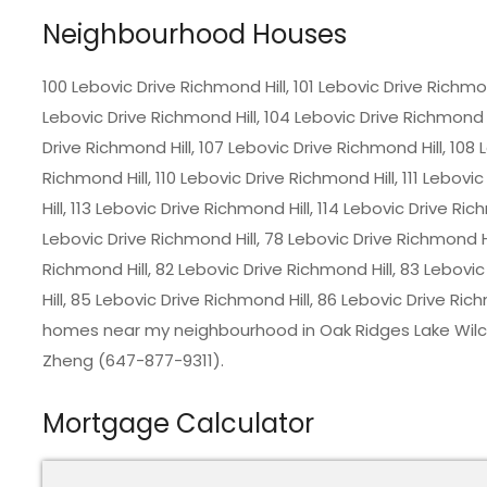
Neighbourhood Houses
100 Lebovic Drive Richmond Hill, 101 Lebovic Drive Richmon
Lebovic Drive Richmond Hill, 104 Lebovic Drive Richmond H
Drive Richmond Hill, 107 Lebovic Drive Richmond Hill, 108 
Richmond Hill, 110 Lebovic Drive Richmond Hill, 111 Lebovi
Hill, 113 Lebovic Drive Richmond Hill, 114 Lebovic Drive Ric
Lebovic Drive Richmond Hill, 78 Lebovic Drive Richmond Hi
Richmond Hill, 82 Lebovic Drive Richmond Hill, 83 Lebovi
Hill, 85 Lebovic Drive Richmond Hill, 86 Lebovic Drive Ric
homes near my neighbourhood in Oak Ridges Lake Wilcox
Zheng (647-877-9311).
Mortgage Calculator