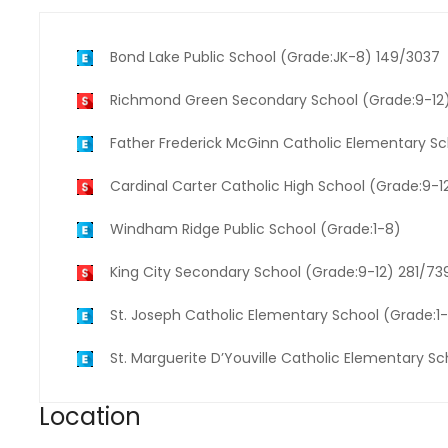
Bond Lake Public School (Grade:JK-8) 149/3037
Richmond Green Secondary School (Grade:9-12
Father Frederick McGinn Catholic Elementary S
Cardinal Carter Catholic High School (Grade:9-1
Windham Ridge Public School (Grade:1-8)
King City Secondary School (Grade:9-12) 281/73
St. Joseph Catholic Elementary School (Grade:1
St. Marguerite D’Youville Catholic Elementary S
Location