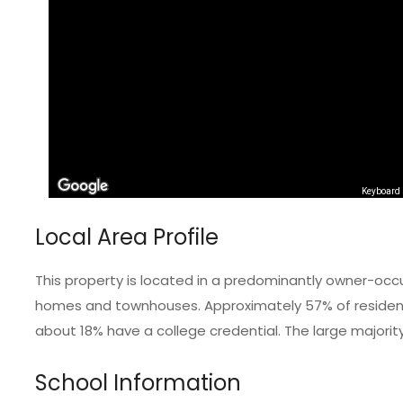
Keyboard 
Local Area Profile
This property is located in a predominantly owner-occ
homes and townhouses. Approximately 57% of residents
about 18% have a college credential. The large majorit
School Information