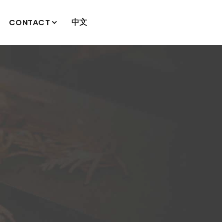
中文
CONTACT