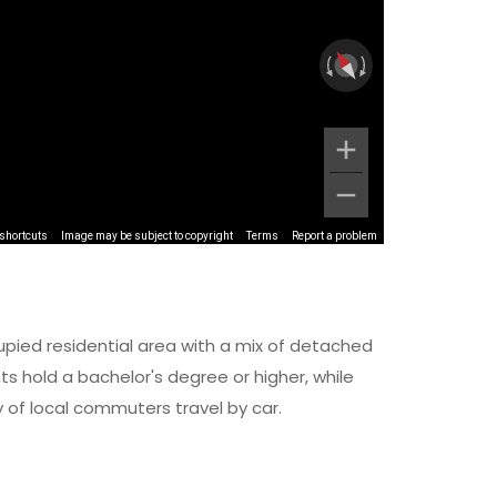
shortcuts
Image may be subject to copyright
Terms
Report a problem
upied residential area with a mix of detached
 hold a bachelor's degree or higher, while
y of local commuters travel by car.