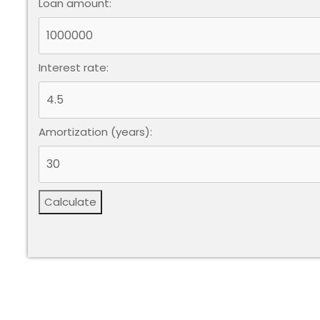
Loan amount:
Interest rate:
Amortization (years):
Calculate