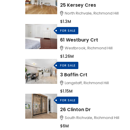
25 Kersey Cres
North Richvale, Richmond Hill
$1.3M
FOR SALE
61 Westbury Crt
Westbrook, Richmond Hill
$1.26M
FOR SALE
3 Baffin Crt
Langstaff, Richmond Hill
$1.15M
FOR SALE
26 Clinton Dr
South Richvale, Richmond Hill
$6M