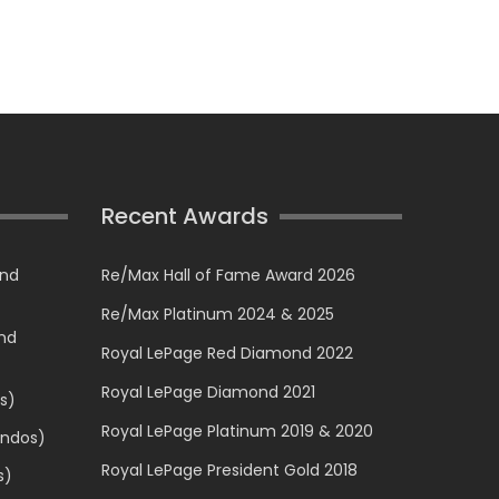
Recent Awards
and
Re/Max Hall of Fame Award 2026
Re/Max Platinum 2024 & 2025
and
Royal LePage Red Diamond 2022
Royal LePage Diamond 2021
s)
Royal LePage Platinum 2019 & 2020
ondos)
Royal LePage President Gold 2018
s)