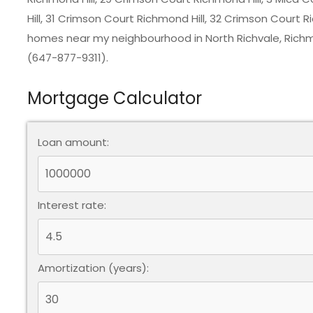
Hill, 31 Crimson Court Richmond Hill, 32 Crimson Court Ri
homes near my neighbourhood in
North Richvale, Richm
(647-877-9311).
Mortgage Calculator
Loan amount:
Interest rate:
Amortization (years):