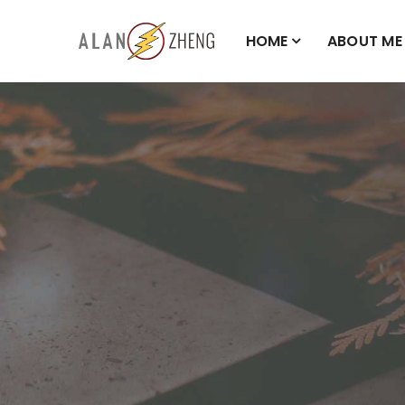
HOME
ABOUT ME