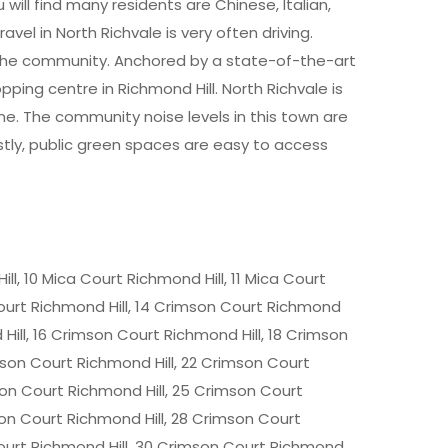
will find many residents are Chinese, Italian,
el in North Richvale is very often driving.
 the community. Anchored by a state-of-the-art
opping centre in Richmond Hill. North Richvale is
e. The community noise levels in this town are
astly, public green spaces are easy to access
ll, 10 Mica Court Richmond Hill, 11 Mica Court
Court Richmond Hill, 14 Crimson Court Richmond
 Hill, 16 Crimson Court Richmond Hill, 18 Crimson
mson Court Richmond Hill, 22 Crimson Court
son Court Richmond Hill, 25 Crimson Court
son Court Richmond Hill, 28 Crimson Court
Court Richmond Hill, 30 Crimson Court Richmond