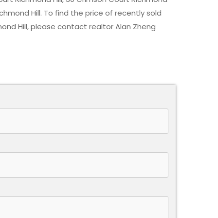
chmond Hill. To find the price of recently sold
ond Hill
, please contact realtor Alan Zheng