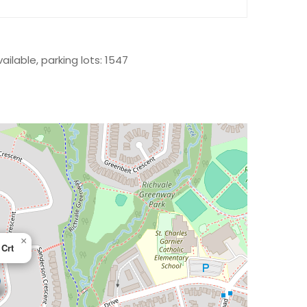
ailable, parking lots: 1547
×
 Crt