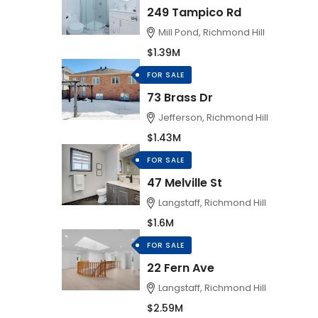
249 Tampico Rd
Mill Pond, Richmond Hill
$1.39M
FOR SALE
73 Brass Dr
Jefferson, Richmond Hill
$1.43M
FOR SALE
47 Melville St
Langstaff, Richmond Hill
$1.6M
FOR SALE
22 Fern Ave
Langstaff, Richmond Hill
$2.59M