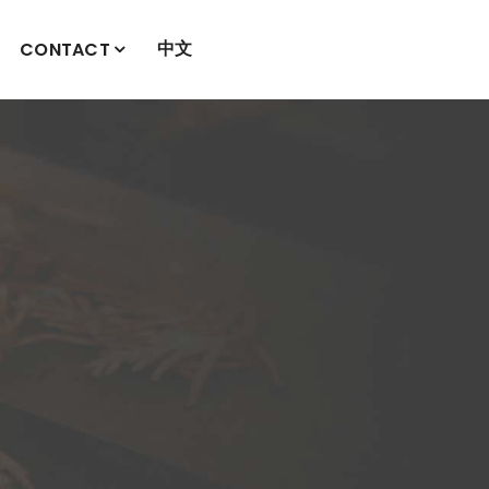
中文
CONTACT