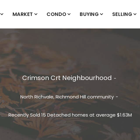
MARKET
CONDO
BUYING
SELLING
Crimson Crt Neighbourhood
North Richvale, Richmond Hill
community
Recently Sold 15 Detached homes at average $1.63M