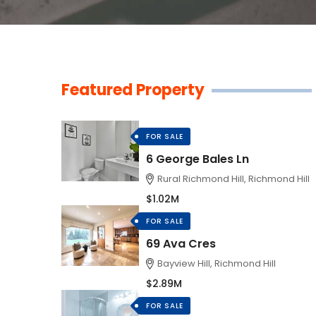
Featured Property
FOR SALE
6 George Bales Ln
Rural Richmond Hill, Richmond Hill
$1.02M
FOR SALE
69 Ava Cres
Bayview Hill, Richmond Hill
$2.89M
FOR SALE