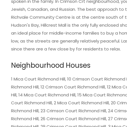
spoken in the family. In Crimson Crt neighbourhood, you 
Jewish, Canadian, and Russian. The best approach to trav
Richvale Community Centre is at the centre south of
Hudson's Bay, Hillcrest Mall is the only fully enclosed sh
an ideal place for middle-income families to buy a hom
low, as the streets are generally relatively peaceful. L
since there are a few close by for residents to relax.
Neighbourhood Houses
1 Mica Court Richmond Hill, 10 Crimson Court Richmond Hi
Richmond Hill, 12 Crimson Court Richmond Hill, 12 Mica 
Hill, 14 Mica Court Richmond Hill, 15 Mica Court Richmond
Court Richmond Hill, 2 Mica Court Richmond Hill, 20 Cri
Richmond Hill, 23 Crimson Court Richmond Hill, 24 Crim
Richmond Hill, 26 Crimson Court Richmond Hill, 27 Crim
Richmond Hill, 29 Crimson Court Richmond Hill, 3 Mica 