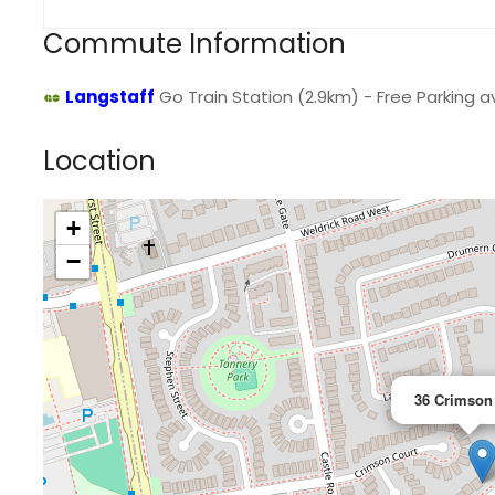
Commute Information
Langstaff
Go Train Station (2.9km) - Free Parking av
Location
+
−
36 Crimson