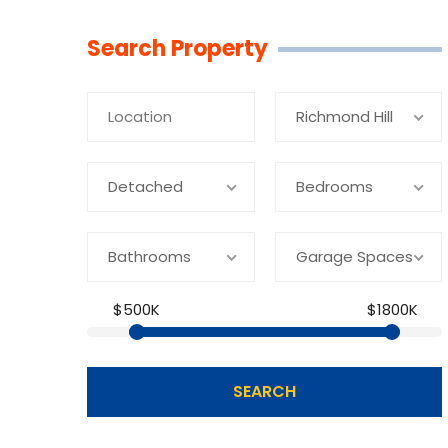
Linkedin
Facebook
Youtube
Twitter
Search Property
Richmond Hill
Detached
Bedrooms
Bathrooms
Garage Spaces
$500K
$1800K
SEARCH