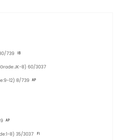
180/739
 (Grade:JK-8) 60/3037
de:9-12) 8/739
39
ade:1-8) 35/3037