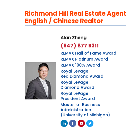
Richmond Hill Real Estate Agent
English / Chinese Realtor
Alan Zheng
(647) 877 9311
REMAX Hall of Fame Award
REMAX Platinum Award
REMAX 100% Award
Royal LePage
Red Diamond Award
Royal LePage
Diamond Award
Royal LePage
President Award
Master of Business
Administration
(University of Michigan)