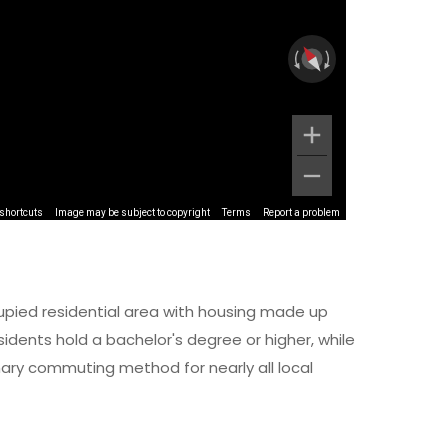
shortcuts
Image may be subject to copyright
Terms
Report a problem
upied residential area with housing made up
dents hold a bachelor's degree or higher, while
imary commuting method for nearly all local