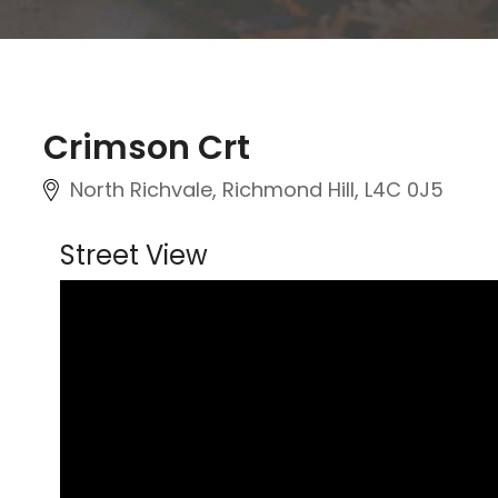
Crimson Crt
North Richvale, Richmond Hill
, L4C 0J5
Street View