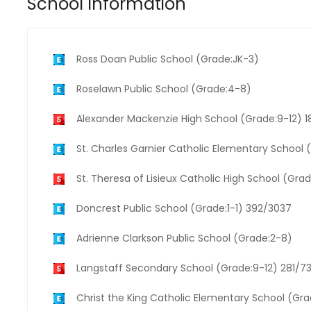
School Information
Ross Doan Public School (Grade:JK-3)
Roselawn Public School (Grade:4-8)
Alexander Mackenzie High School (Grade:9-12) 
St. Charles Garnier Catholic Elementary School
St. Theresa of Lisieux Catholic High School (Gra
Doncrest Public School (Grade:1-1) 392/3037
Adrienne Clarkson Public School (Grade:2-8)
Langstaff Secondary School (Grade:9-12) 281/7
Christ the King Catholic Elementary School (Gr