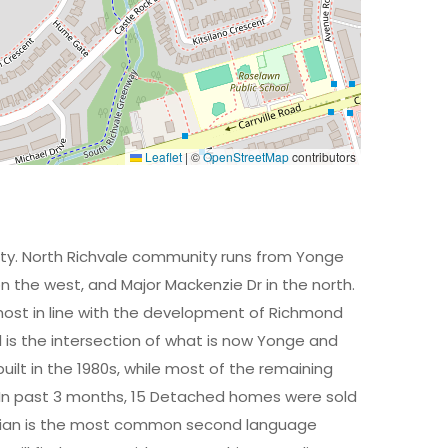
Leaflet
|
©
OpenStreetMap
contributors
ity. North Richvale community runs from Yonge
 on the west, and Major Mackenzie Dr in the north.
ost in line with the development of Richmond
ll is the intersection of what is now Yonge and
ilt in the 1980s, while most of the remaining
. In past 3 months, 15 Detached homes were sold
Russian is the most common second language