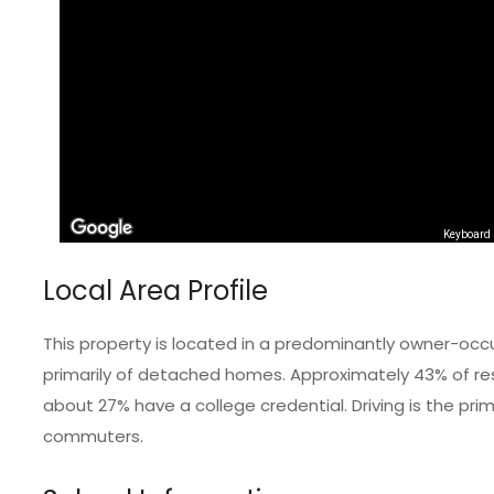
Keyboard 
Local Area Profile
This property is located in a predominantly owner-occ
primarily of detached homes. Approximately 43% of resi
about 27% have a college credential. Driving is the pr
commuters.