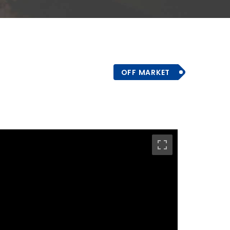
OFF MARKET