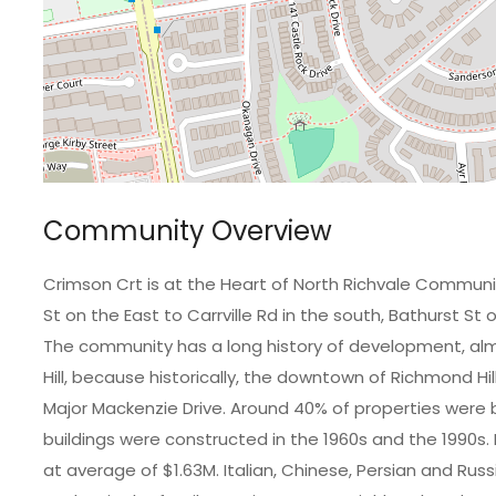
Community Overview
Crimson Crt is at the Heart of North Richvale Commun
St on the East to Carrville Rd in the south, Bathurst St
The community has a long history of development, alm
Hill, because historically, the downtown of Richmond Hi
Major Mackenzie Drive. Around 40% of properties were bu
buildings were constructed in the 1960s and the 1990s
at average of $1.63M. Italian, Chinese, Persian and 