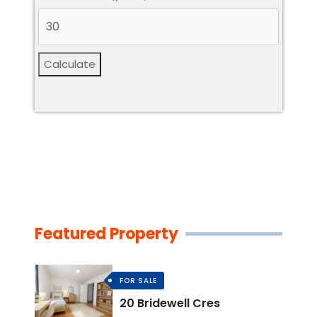
Calculate
Featured Property
FOR SALE
20 Bridewell Cres