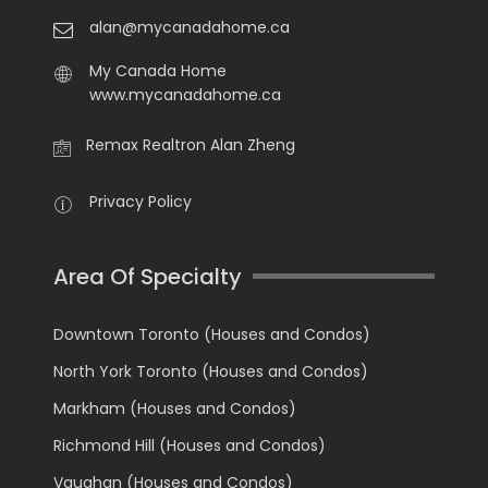
alan@mycanadahome.ca
My Canada Home
www.mycanadahome.ca
Remax Realtron Alan Zheng
Privacy Policy
Area Of Specialty
Downtown Toronto (Houses and Condos)
North York Toronto (Houses and Condos)
Markham (Houses and Condos)
Richmond Hill (Houses and Condos)
Vaughan (Houses and Condos)