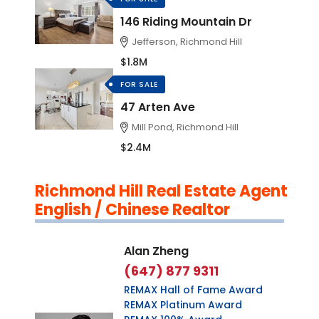
146 Riding Mountain Dr
Jefferson, Richmond Hill
$1.8M
FOR SALE
47 Arten Ave
Mill Pond, Richmond Hill
$2.4M
Richmond Hill Real Estate Agent
English / Chinese Realtor
Alan Zheng
(647) 877 9311
REMAX Hall of Fame Award
REMAX Platinum Award