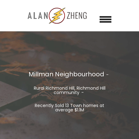
Millman Neighbourhood
Rural Richmond Hill, Richmond Hill
community
Recently Sold 13 Town homes at
average $1.1M