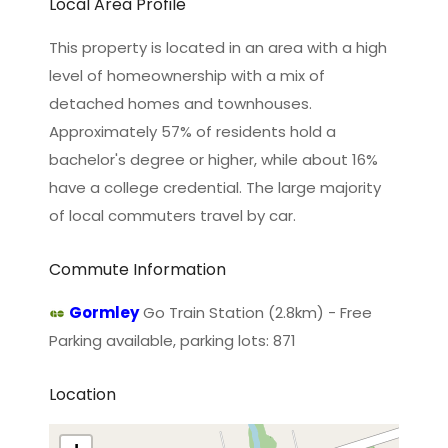
Local Area Profile
This property is located in an area with a high
level of homeownership with a mix of
detached homes and townhouses.
Approximately 57% of residents hold a
bachelor's degree or higher, while about 16%
have a college credential. The large majority
of local commuters travel by car.
Commute Information
Gormley
Go Train Station (2.8km) - Free
Parking available, parking lots: 871
Location