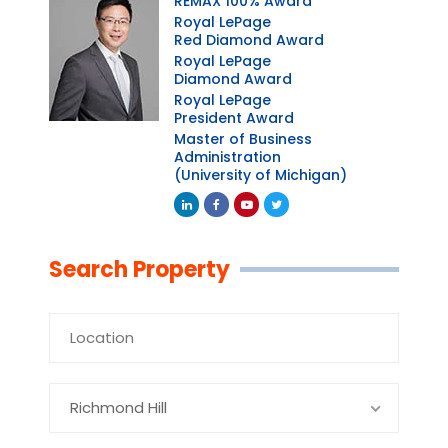
REMAX 100% Award
Royal LePage
Red Diamond Award
Royal LePage
Diamond Award
Royal LePage
President Award
Master of Business
Administration
(University of Michigan)
Linkedin
Facebook
Youtube
Twitter
Search Property
Richmond Hill