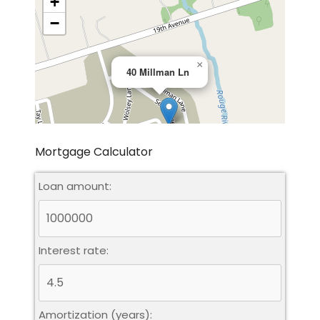
+
−
×
40 Millman Ln
Mortgage Calculator
Loan amount:
Leaflet
|
©
OpenStreetMap
contributors
Interest rate:
Amortization (years):