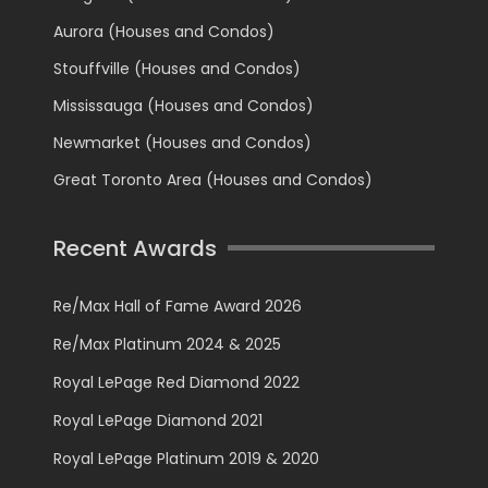
Aurora (Houses and Condos)
Stouffville (Houses and Condos)
Mississauga (Houses and Condos)
Newmarket (Houses and Condos)
Great Toronto Area (Houses and Condos)
Recent Awards
Re/Max Hall of Fame Award 2026
Re/Max Platinum 2024 & 2025
Royal LePage Red Diamond 2022
Royal LePage Diamond 2021
Royal LePage Platinum 2019 & 2020