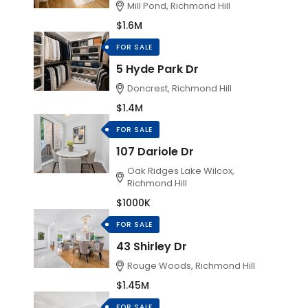
Mill Pond, Richmond Hill
$1.6M
FOR SALE
5 Hyde Park Dr
Doncrest, Richmond Hill
$1.4M
FOR SALE
107 Dariole Dr
Oak Ridges Lake Wilcox,
Richmond Hill
$1000K
FOR SALE
43 Shirley Dr
Rouge Woods, Richmond Hill
$1.45M
FOR SALE