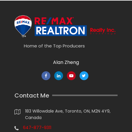
Home of the Top Producers
Alan Zheng
Contact Me
183 Willowdale Ave, Toronto, ON, M2N 4Y9,
Canada
647-877-9311