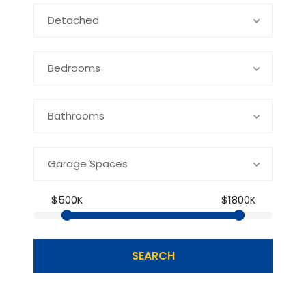
Detached
Bedrooms
Bathrooms
Garage Spaces
$500K
$1800K
SEARCH