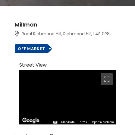
Millman
Rural Richmond Hill, Richmond Hill, L4S 0P8
OFF MARKET
Street View
Map Data
Terms
Report a problem