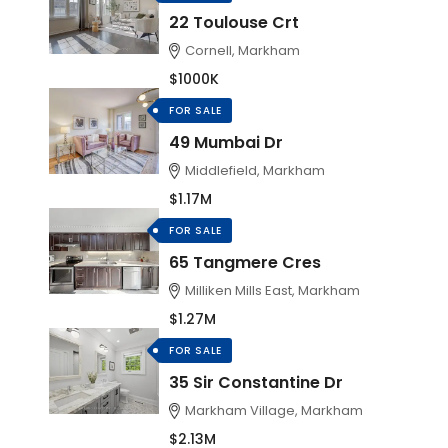
22 Toulouse Crt
Cornell, Markham
$1000K
FOR SALE
49 Mumbai Dr
Middlefield, Markham
$1.17M
FOR SALE
65 Tangmere Cres
Milliken Mills East, Markham
$1.27M
FOR SALE
35 Sir Constantine Dr
Markham Village, Markham
$2.13M