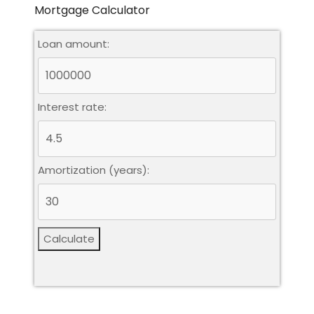
Mortgage Calculator
Loan amount:
Interest rate:
Amortization (years):
Calculate