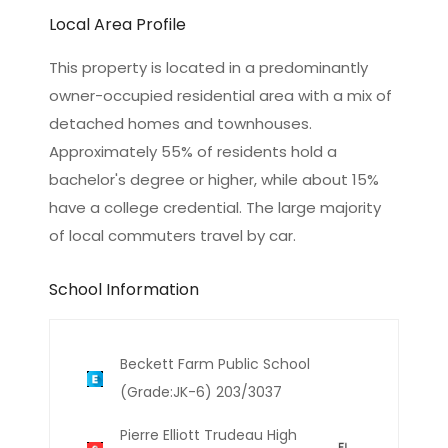
Local Area Profile
This property is located in a predominantly
owner-occupied residential area with a mix of
detached homes and townhouses.
Approximately 55% of residents hold a
bachelor's degree or higher, while about 15%
have a college credential. The large majority
of local commuters travel by car.
School Information
Beckett Farm Public School
(Grade:JK-6) 203/3037
Pierre Elliott Trudeau High