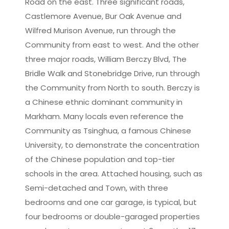
Road on the east. Three significant roads,
Castlemore Avenue, Bur Oak Avenue and
Wilfred Murison Avenue, run through the
Community from east to west. And the other
three major roads, William Berczy Blvd, The
Bridle Walk and Stonebridge Drive, run through
the Community from North to south. Berczy is
a Chinese ethnic dominant community in
Markham. Many locals even reference the
Community as Tsinghua, a famous Chinese
University, to demonstrate the concentration
of the Chinese population and top-tier
schools in the area. Attached housing, such as
Semi-detached and Town, with three
bedrooms and one car garage, is typical, but
four bedrooms or double-garaged properties