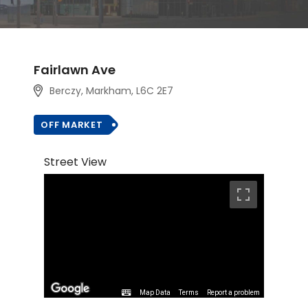
Fairlawn Ave
Berczy, Markham
, L6C 2E7
OFF MARKET
Street View
Map Data
Terms
Report a problem