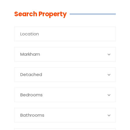
Linkedin
Facebook
Youtube
Twitter
Search Property
Markham
Detached
Bedrooms
Bathrooms