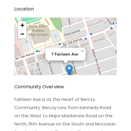
Location
+
−
×
7 Fairlawn Ave
Community Overview
Fairlawn Ave is at the Heart of Berczy
Community. Berczy runs from Kennedy Road
Leaflet
|
©
OpenStreetMap
contributors
on the West to Major Mackenzie Road on the
North, 16th Avenue on the South and Mccowan