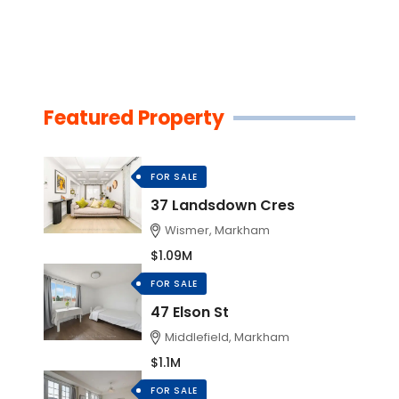
Featured Property
FOR SALE
37 Landsdown Cres
Wismer, Markham
$1.09M
FOR SALE
47 Elson St
Middlefield, Markham
$1.1M
FOR SALE