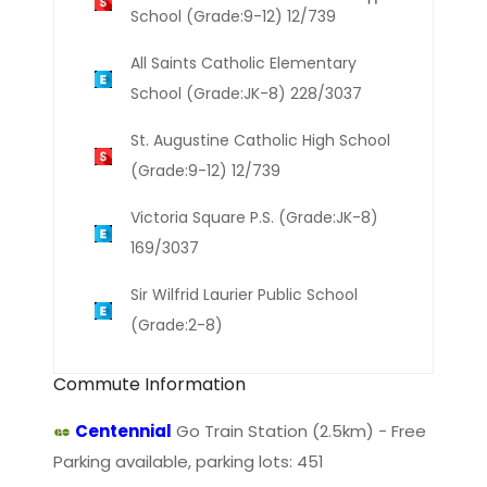
School (Grade:9-12) 12/739
All Saints Catholic Elementary
School (Grade:JK-8) 228/3037
St. Augustine Catholic High School
(Grade:9-12) 12/739
Victoria Square P.S. (Grade:JK-8)
169/3037
Sir Wilfrid Laurier Public School
(Grade:2-8)
Commute Information
Centennial
Go Train Station (2.5km) - Free
Parking available, parking lots: 451