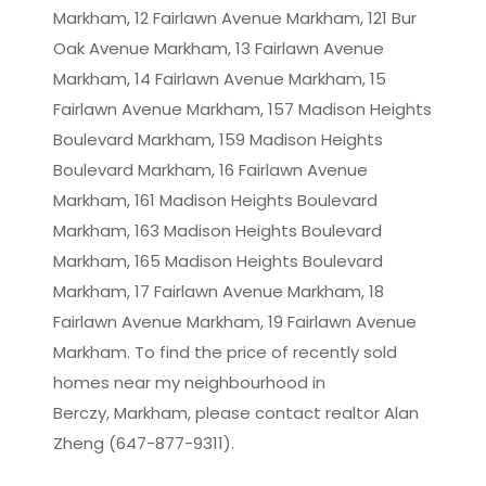
Markham, 12 Fairlawn Avenue Markham, 121 Bur
Oak Avenue Markham, 13 Fairlawn Avenue
Markham, 14 Fairlawn Avenue Markham, 15
Fairlawn Avenue Markham, 157 Madison Heights
Boulevard Markham, 159 Madison Heights
Boulevard Markham, 16 Fairlawn Avenue
Markham, 161 Madison Heights Boulevard
Markham, 163 Madison Heights Boulevard
Markham, 165 Madison Heights Boulevard
Markham, 17 Fairlawn Avenue Markham, 18
Fairlawn Avenue Markham, 19 Fairlawn Avenue
Markham. To find the price of recently sold
homes near my neighbourhood in
Berczy, Markham
, please contact realtor Alan
Zheng (647-877-9311).