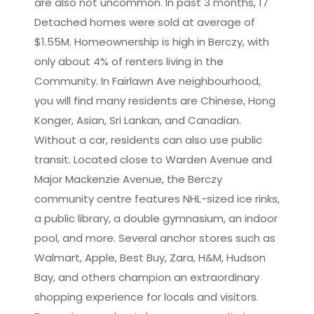
are also not uncommon. In past 3 months, 17
Detached homes were sold at average of
$1.55M. Homeownership is high in Berczy, with
only about 4% of renters living in the
Community. In Fairlawn Ave neighbourhood,
you will find many residents are Chinese, Hong
Konger, Asian, Sri Lankan, and Canadian.
Without a car, residents can also use public
transit. Located close to Warden Avenue and
Major Mackenzie Avenue, the Berczy
community centre features NHL-sized ice rinks,
a public library, a double gymnasium, an indoor
pool, and more. Several anchor stores such as
Walmart, Apple, Best Buy, Zara, H&M, Hudson
Bay, and others champion an extraordinary
shopping experience for locals and visitors.