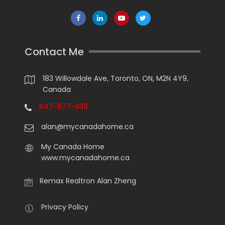
Contact Me
183 Willowdale Ave, Toronto, ON, M2N 4Y9,
Canada
647-877-9311
alan@mycanadahome.ca
My Canada Home
www.mycanadahome.ca
Remax Realtron Alan Zheng
Privacy Policy