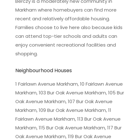
Berczy is a moderately new community in
Markham where homebuyers can find more
recent and relatively affordable housing.
Families choose to live here also because kids
can attend top-tier schools and adults can
enjoy convenient recreational facilities and
shopping.
Neighbourhood Houses
1 Fairlawn Avenue Markham, 10 Fairlawn Avenue
Markham, 103 Bur Oak Avenue Markham, 105 Bur
Oak Avenue Markham, 107 Bur Oak Avenue
Markham, 109 Bur Oak Avenue Markham, 11
Fairlawn Avenue Markham, 113 Bur Oak Avenue
Markham, 115 Bur Oak Avenue Markham, 117 Bur
Oak Avenue Markham, 119 Bur Oak Avenue