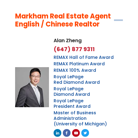
Markham Real Estate Agent
English / Chinese Realtor
Alan Zheng
(647) 877 9311
REMAX Hall of Fame Award
REMAX Platinum Award
REMAX 100% Award
Royal LePage
Red Diamond Award
Royal LePage
Diamond Award
Royal LePage
President Award
Master of Business
Administration
(University of Michigan)