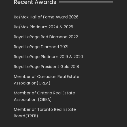
Recent Awards
Re/Max Hall of Fame Award 2026
Re/Max Platinum 2024 & 2025
Royal LePage Red Diamond 2022
Royal LePage Diamond 2021
Royal LePage Platinum 2019 & 2020
Royal LePage President Gold 2018
Member of Canadian Real Estate
Association(CREA)
Member of Ontario Real Estate
Association (OREA)
Member of Toronto Real Estate
Board(TREB)