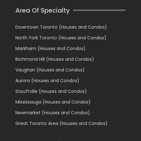
Area Of Specialty
Downtown Toronto (Houses and Condos)
North York Toronto (Houses and Condos)
Markham (Houses and Condos)
Richmond Hill (Houses and Condos)
Vaughan (Houses and Condos)
Aurora (Houses and Condos)
Stouffville (Houses and Condos)
Mississauga (Houses and Condos)
Newmarket (Houses and Condos)
Great Toronto Area (Houses and Condos)