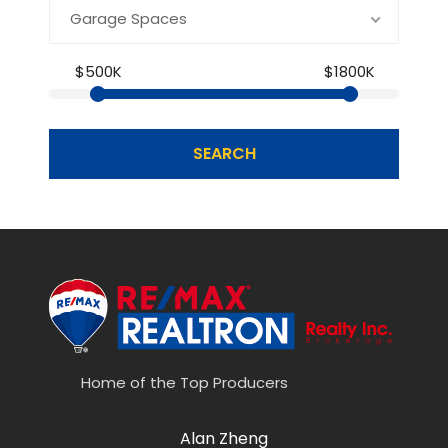
Garage Spaces
$500K
$1800K
SEARCH
Home of the Top Producers
Alan Zheng