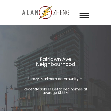
Fairlawn Ave
Neighbourhood
Berczy, Markham
community
Recently Sold 17 Detached homes at
average $1.55M