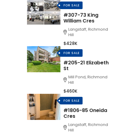
FOR SALE
#307-73 King
William Cres
Langstaff, Richmond
Hill
$428K
FOR SALE
#205-21 Elizabeth
St
Mill Pond, Richmond
Hill
$460K
FOR SALE
#1806-85 Oneida
Cres
Langstaff, Richmond
Hill