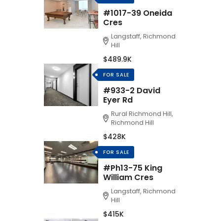
#1017-39 Oneida
Cres
Langstaff, Richmond
Hill
$489.9K
FOR SALE
#933-2 David
Eyer Rd
Rural Richmond Hill,
Richmond Hill
$428K
FOR SALE
#Ph13-75 King
William Cres
Langstaff, Richmond
Hill
$415K