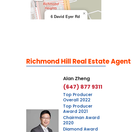
×
6 David Eyer Rd
Richmond Hill Real Estate Agent
Leaflet
|
©
OpenStreetMap
contributors
Alan Zheng
(647) 877 9311
Top Producer
Overall 2022
Top Producer
Award 2021
Chairman Award
2020
Diamond Award