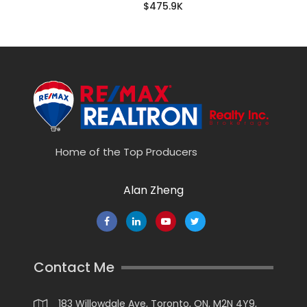
$475.9K
Home of the Top Producers
Alan Zheng
Contact Me
183 Willowdale Ave, Toronto, ON, M2N 4Y9,