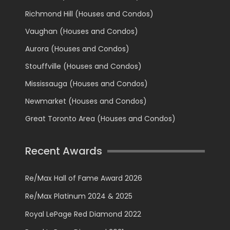
Richmond Hill (Houses and Condos)
Vaughan (Houses and Condos)
Aurora (Houses and Condos)
Stouffville (Houses and Condos)
Mississauga (Houses and Condos)
Newmarket (Houses and Condos)
Great Toronto Area (Houses and Condos)
Recent Awards
Re/Max Hall of Fame Award 2026
Re/Max Platinum 2024 & 2025
Royal LePage Red Diamond 2022