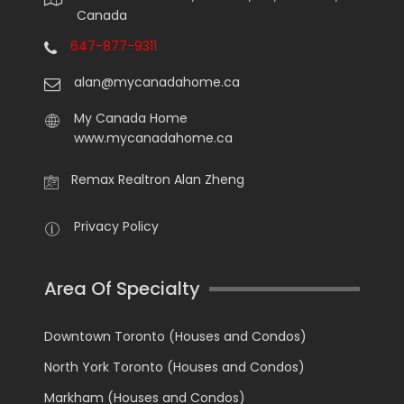
Canada
647-877-9311
alan@mycanadahome.ca
My Canada Home
www.mycanadahome.ca
Remax Realtron Alan Zheng
Privacy Policy
Area Of Specialty
Downtown Toronto (Houses and Condos)
North York Toronto (Houses and Condos)
Markham (Houses and Condos)