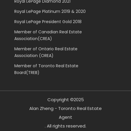
Royal LePage Diamond 2021
Royal LePage Platinum 2019 & 2020
Royal LePage President Gold 2018
Member of Canadian Real Estate
Association(CREA)
Member of Ontario Real Estate
Association (OREA)
Member of Toronto Real Estate
Board(TREB)
Copyright ©2025
Alan Zheng - Toronto Real Estate
Agent
. All rights reserved.