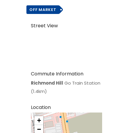
OFF MARKET
Street View
Commute Information
Richmond Hill
Go Train Station
(1.4km)
Location
+
>
−