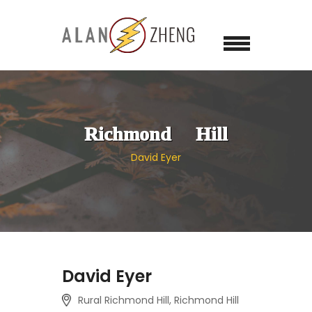
Richmond Hill
David Eyer
David Eyer
Rural Richmond Hill, Richmond Hill