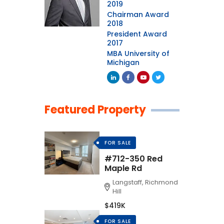
2019
Chairman Award
2018
President Award
2017
MBA University of
Michigan
Featured Property
FOR SALE
#712-350 Red
Maple Rd
Langstaff, Richmond
Hill
$419K
FOR SALE