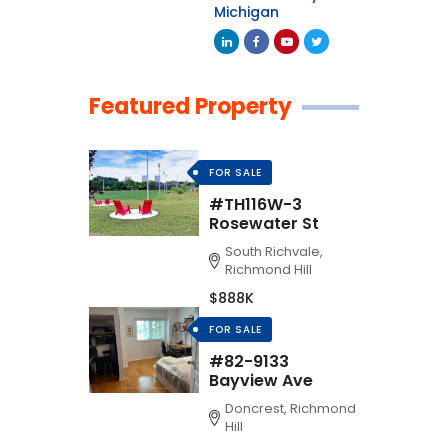
Michigan
Featured Property
FOR SALE
#TH116W-3
Rosewater St
South Richvale,
Richmond Hill
$888K
FOR SALE
#82-9133
Bayview Ave
Doncrest, Richmond
Hill