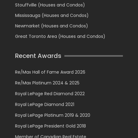
Stouffville (Houses and Condos)
Mississauga (Houses and Condos)
Newmarket (Houses and Condos)
Great Toronto Area (Houses and Condos)
Recent Awards
Re/Max Hall of Fame Award 2026
Re/Max Platinum 2024 & 2025
Royal LePage Red Diamond 2022
Royal LePage Diamond 2021
Royal LePage Platinum 2019 & 2020
Royal LePage President Gold 2018
Member of Canadian Real Estate