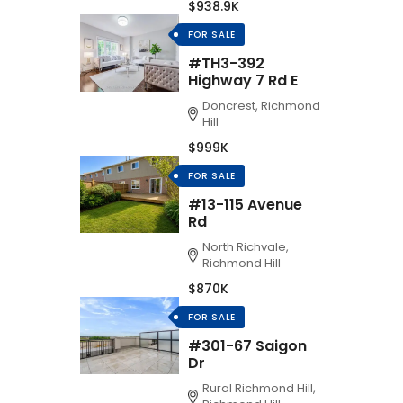
$938.9K
FOR SALE
#TH3-392
Highway 7 Rd E
Doncrest, Richmond
Hill
$999K
FOR SALE
#13-115 Avenue
Rd
North Richvale,
Richmond Hill
$870K
FOR SALE
#301-67 Saigon
Dr
Rural Richmond Hill,