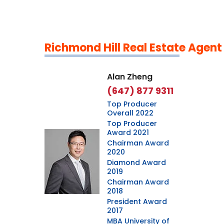
Richmond Hill Real Estate Agent
Leaflet
|
©
OpenStreetMap
contributors
Alan Zheng
(647) 877 9311
Top Producer
Overall 2022
Top Producer
Award 2021
Chairman Award
2020
Diamond Award
2019
Chairman Award
2018
President Award
2017
MBA University of