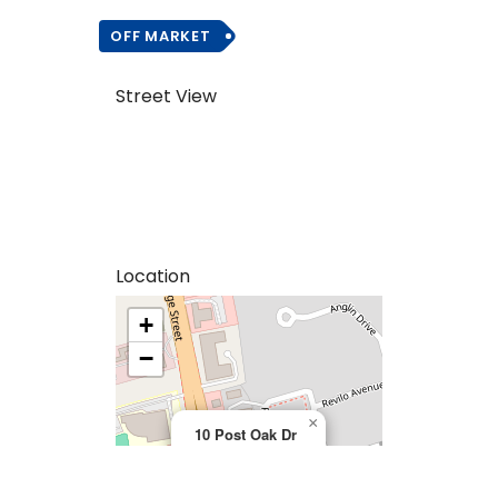
OFF MARKET
Street View
Location
+
>
−
×
10 Post Oak Dr