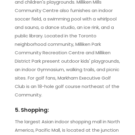
and children's playgrounds. Milliken Mills
Community Centre also furnishes an indoor
soccer field, a swimming pool with a whirlpool
and sauna, a dance studio, an ice rink, and a
public library. Located in the Toronto
neighborhood community, Milliken Park
Community Recreation Centre and Milliken
District Park present outdoor kids' playgrounds,
an indoor Gymnasium, walking trails, and picnic
sites. For golf fans, Markham Executive Golf
Club is an 18-hole golf course northeast of the
Community.
5. Shopping:
The largest Asian indoor shopping mall in North
America, Pacific Mall, is located at the junction