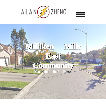
Milliken Mills
East
Community
Markham Real Estate