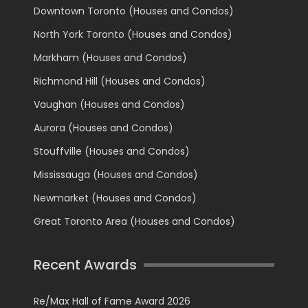
Downtown Toronto (Houses and Condos)
North York Toronto (Houses and Condos)
Markham (Houses and Condos)
Richmond Hill (Houses and Condos)
Vaughan (Houses and Condos)
Aurora (Houses and Condos)
Stouffville (Houses and Condos)
Mississauga (Houses and Condos)
Newmarket (Houses and Condos)
Great Toronto Area (Houses and Condos)
Recent Awards
Re/Max Hall of Fame Award 2026