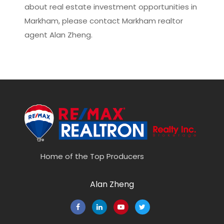
about real estate investment opportunities in
Markham, please contact
Markham realtor
agent Alan Zheng
.
Home of the Top Producers
Alan Zheng