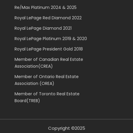
Re/Max Platinum 2024 & 2025
Royal LePage Red Diamond 2022
Royal LePage Diamond 2021
Royal LePage Platinum 2019 & 2020
Royal LePage President Gold 2018
Member of Canadian Real Estate
Association(CREA)
Member of Ontario Real Estate
Association (OREA)
Member of Toronto Real Estate
Board(TREB)
Copyright ©2025