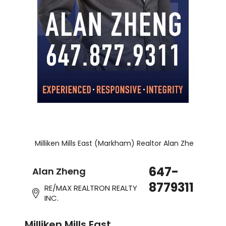
Milliken Mills East (Markham) Realtor Alan Zheng!
647-
Alan Zheng
8779311
RE/MAX REALTRON REALTY
INC.
Milliken Mills East