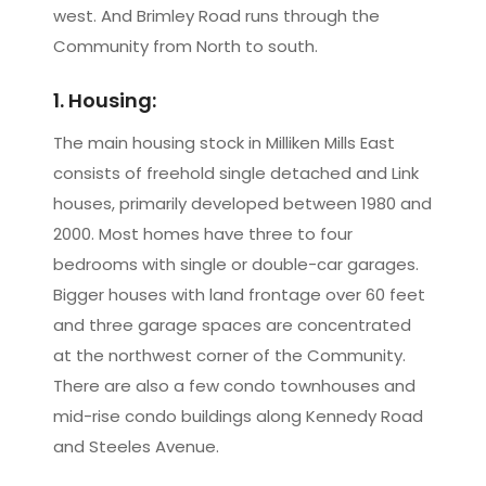
west. And Brimley Road runs through the
Community from North to south.
1. Housing:
The main housing stock in Milliken Mills East
consists of freehold single detached and Link
houses, primarily developed between 1980 and
2000. Most homes have three to four
bedrooms with single or double-car garages.
Bigger houses with land frontage over 60 feet
and three garage spaces are concentrated
at the northwest corner of the Community.
There are also a few condo townhouses and
mid-rise condo buildings along Kennedy Road
and Steeles Avenue.