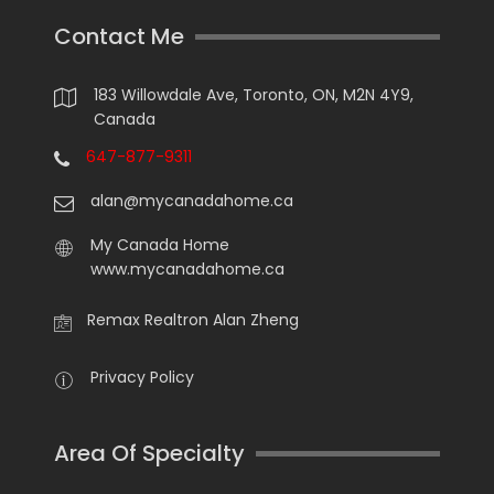
Contact Me
183 Willowdale Ave, Toronto, ON, M2N 4Y9,
Canada
647-877-9311
alan@mycanadahome.ca
My Canada Home
www.mycanadahome.ca
Remax Realtron Alan Zheng
Privacy Policy
Area Of Specialty