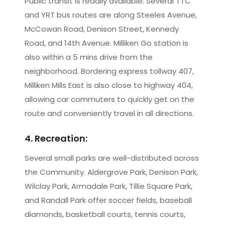
Public transit is readily available. Several TTC
and YRT bus routes are along Steeles Avenue,
McCowan Road, Denison Street, Kennedy
Road, and 14th Avenue. Milliken Go station is
also within a 5 mins drive from the
neighborhood. Bordering express tollway 407,
Milliken Mills East is also close to highway 404,
allowing car commuters to quickly get on the
route and conveniently travel in all directions.
4. Recreation:
Several small parks are well-distributed across
the Community. Aldergrove Park, Denison Park,
Wilclay Park, Armadale Park, Tillie Square Park,
and Randall Park offer soccer fields, baseball
diamonds, basketball courts, tennis courts,