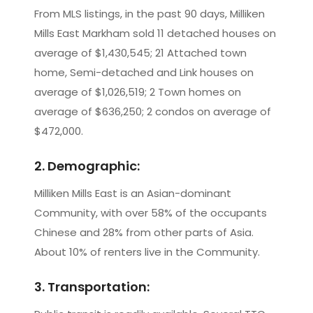
From MLS listings, in the past 90 days, Milliken
Mills East Markham sold 11 detached houses on
average of $1,430,545; 21 Attached town
home, Semi-detached and Link houses on
average of $1,026,519; 2 Town homes on
average of $636,250; 2 condos on average of
$472,000.
2. Demographic:
Milliken Mills East is an Asian-dominant
Community, with over 58% of the occupants
Chinese and 28% from other parts of Asia.
About 10% of renters live in the Community.
3. Transportation: