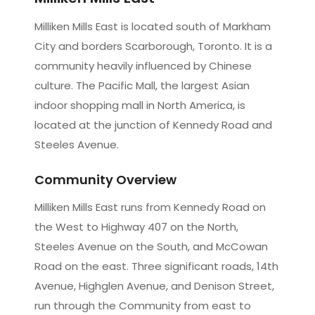
Milliken Mills East is located south of Markham
City and borders Scarborough, Toronto. It is a
community heavily influenced by Chinese
culture. The Pacific Mall, the largest Asian
indoor shopping mall in North America, is
located at the junction of Kennedy Road and
Steeles Avenue.
Community Overview
Milliken Mills East runs from Kennedy Road on
the West to Highway 407 on the North,
Steeles Avenue on the South, and McCowan
Road on the east. Three significant roads, 14th
Avenue, Highglen Avenue, and Denison Street,
run through the Community from east to