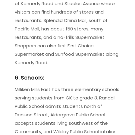
of Kennedy Road and Steeles Avenue where
visitors can find hundreds of stores and
restaurants. Splendid China Mall, south of
Pacific Mall, has about 150 stores, many
restaurants, and a no-frills Supermarket.
Shoppers can also first First Choice
Supermarket and Sunfood Supermarket along
Kennedy Road.
6. Schools:
Milliken Mills East has three elementary schools
serving students from GK to grade 8. Randall
Public School admits students north of
Denison Street, Aldergrove Public School
accepts students living southwest of the
Community, and Wilclay Public School intakes