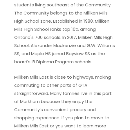
students living southeast of the Community.
The Community belongs to the Milliken Mills
High School zone. Established in 1988, Milliken
Mills High School ranks top 10% among
Ontario's 700 schools. In 2017, Milliken Mills High
School, Alexander Mackenzie and G.W. Williams
SS, and Maple HS joined Bayview SS as the
board's IB Diploma Program schools.
Milliken Mills East is close to highways, making
commuting to other parts of GTA
straightforward. Many families live in this part
of Markham because they enjoy the
Community's convenient grocery and
shopping experience. If you plan to move to
Milliken Mills East or you want to learn more